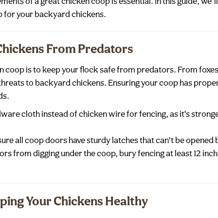
ments of a great chicken coop is essential. In this guide, we’
p for your backyard chickens.
 Chickens From Predators
en coop is to keep your flock safe from predators. From fox
threats to backyard chickens. Ensuring your coop has proper 
ds.
dware cloth instead of chicken wire for fencing, as it’s strong
sure all coop doors have sturdy latches that can’t be opened 
ors from digging under the coop, bury fencing at least 12 inc
eping Your Chickens Healthy