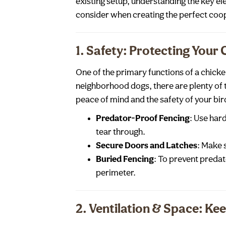
existing setup, understanding the key ele
consider when creating the perfect coo
1. Safety: Protecting Your
One of the primary functions of a chick
neighborhood dogs, there are plenty of 
peace of mind and the safety of your bir
Predator-Proof Fencing
: Use har
tear through.
Secure Doors and Latches
: Make 
Buried Fencing
: To prevent predat
perimeter.
2. Ventilation & Space: Ke