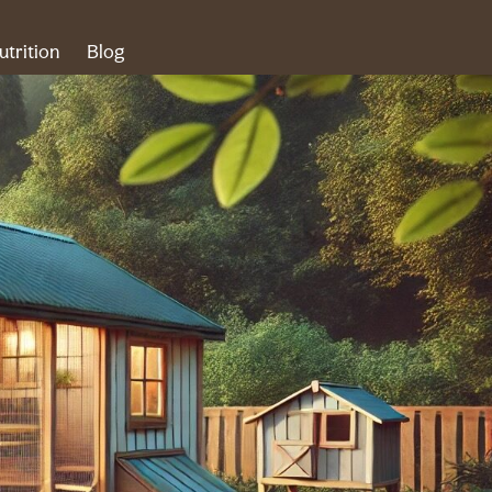
utrition
Blog