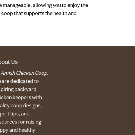
e manageable, allowing you to enjoy the
a coop that supports the health and
bout Us
t
Amish Chicken Coop
,
 are dedicated to
spiring backyard
icken keepers with
ality coop designs,
pert tips, and
sources for raising
ppy and healthy