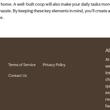
home. A well-built coop will also make your daily tasks mor
hassle. By keeping these key elements in mind, you’ll create 
me.
A
A
Terms of Service
Privacy Policy
we
in
Contact Us
ch
qu
ex
re
ha