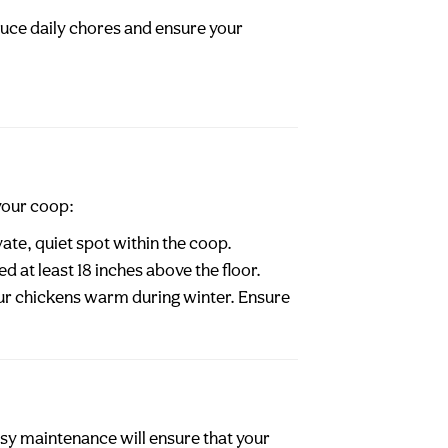
duce daily chores and ensure your
your coop:
ate, quiet spot within the coop.
d at least 18 inches above the floor.
your chickens warm during winter. Ensure
asy maintenance will ensure that your