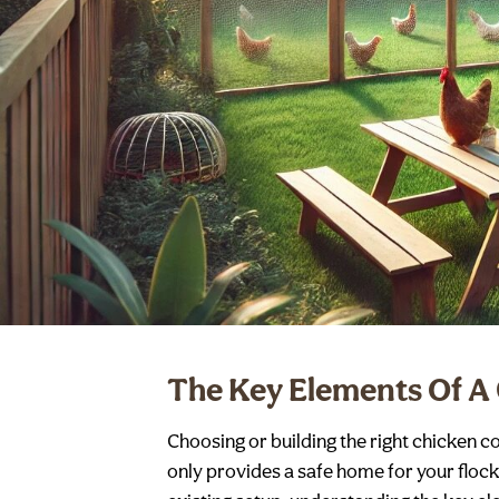
The Key Elements Of A
Choosing or building the right chicken c
only provides a safe home for your floc