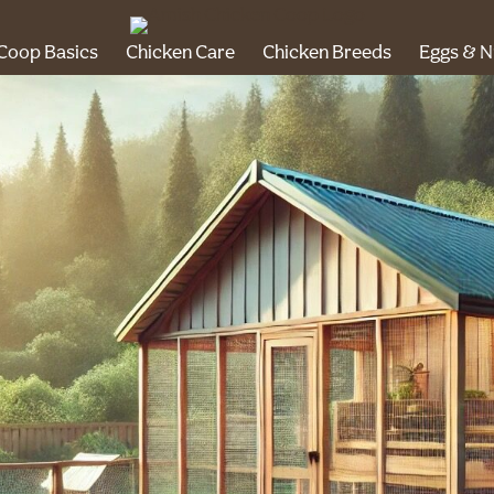
Coop Basics
Chicken Care
Chicken Breeds
Eggs & N