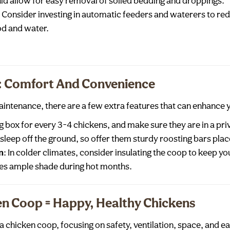
ld allow for easy removal of soiled bedding and droppings.
: Consider investing in automatic feeders and waterers to re
od and water.
s: Comfort And Convenience
aintenance, there are a few extra features that can enhance 
g box for every 3-4 chickens, and make sure they are in a priv
 sleep off the ground, so offer them sturdy roosting bars place
n
: In colder climates, consider insulating the coop to keep 
es ample shade during hot months.
en Coop = Happy, Healthy Chickens
 chicken coop, focusing on safety, ventilation, space, and e