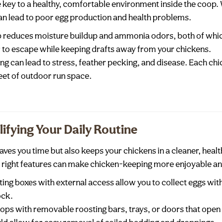
 key to a healthy, comfortable environment inside the coop
n lead to poor egg production and health problems.
op reduces moisture buildup and ammonia odors, both of whi
r to escape while keeping drafts away from your chickens.
g can lead to stress, feather pecking, and disease. Each chi
eet of outdoor run space.
ifying Your Daily Routine
saves you time but also keeps your chickens in a cleaner, hea
e right features can make chicken-keeping more enjoyable and
ting boxes with external access allow you to collect eggs wit
ock.
oops with removable roosting bars, trays, or doors that ope