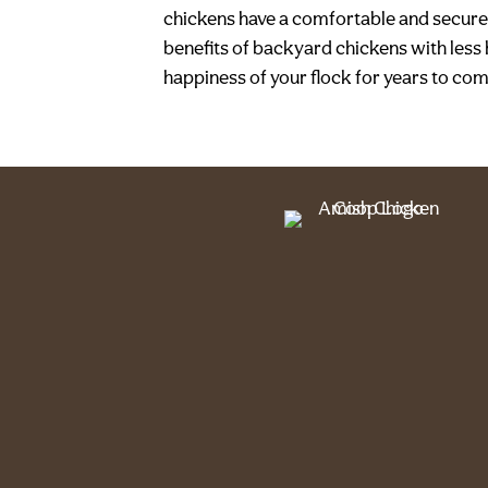
chickens have a comfortable and secure 
benefits of backyard chickens with less 
happiness of your flock for years to co