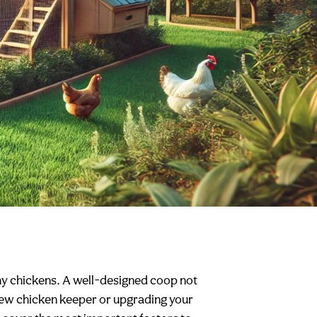
thy chickens. A well-designed coop not
 new chicken keeper or upgrading your