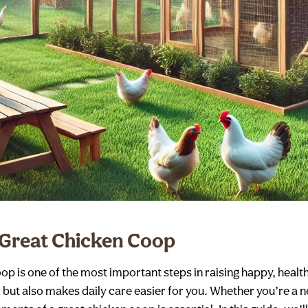
 Great Chicken Coop
oop is one of the most important steps in raising happy, heal
k but also makes daily care easier for you. Whether you’re a