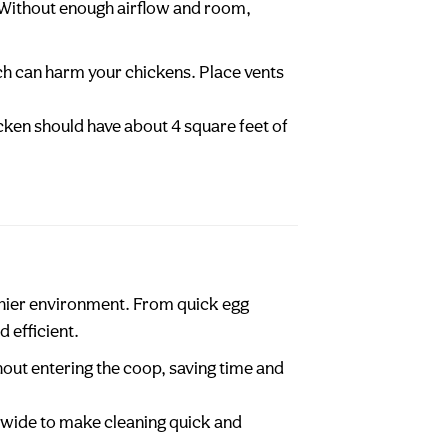
. Without enough airflow and room,
ch can harm your chickens. Place vents
cken should have about 4 square feet of
lthier environment. From quick egg
 efficient.
hout entering the coop, saving time and
n wide to make cleaning quick and