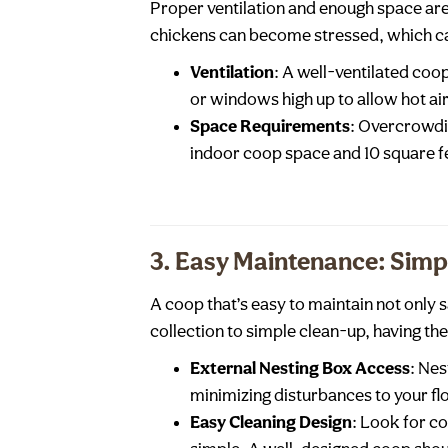
Proper ventilation and enough space are
chickens can become stressed, which ca
Ventilation
: A well-ventilated co
or windows high up to allow hot ai
Space Requirements
: Overcrowdin
indoor coop space and 10 square f
3. Easy Maintenance: Simpl
A coop that’s easy to maintain not only 
collection to simple clean-up, having th
External Nesting Box Access
: Nes
minimizing disturbances to your fl
Easy Cleaning Design
: Look for c