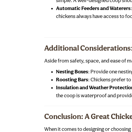
simple. A well-designed coop shou
Automatic Feeders and Waterers
chickens always have access to fo
Additional Consideration
Aside from safety, space, and ease of m
Nesting Boxes
: Provide one nestin
Roosting Bars
: Chickens prefer to
Insulation and Weather Protectio
the coop is waterproof and provid
Conclusion: A Great Chick
When it comes to designing or choosing a