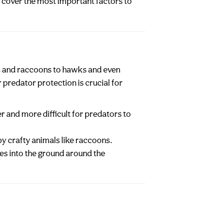
ll cover the most important factors to
es and raccoons to hawks and even
predator protection is crucial for
er and more difficult for predators to
by crafty animals like raccoons.
hes into the ground around the