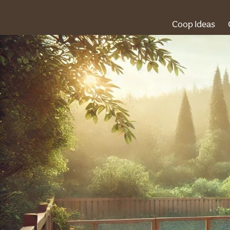
Coop Ideas