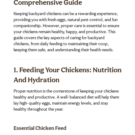
Comprehensive Guide
Keeping backyard chickens can be a rewarding experience,
providing you with fresh eggs, natural pest control, and fun
companionship. However, proper care is essential to ensure
your chickens remain healthy, happy, and productive. This
guide covers the key aspects of caring for backyard
chickens, from daily feeding to maintaining their coop,
keeping them safe, and understanding their health needs.
1. Feeding Your Chickens: Nutrition
And Hydration
Proper nutrition is the cornerstone of keeping your chickens
healthy and productive. A well-balanced diet will help them
lay high-quality eggs, maintain energy levels, and stay
healthy throughout the year.
Essential Chicken Feed