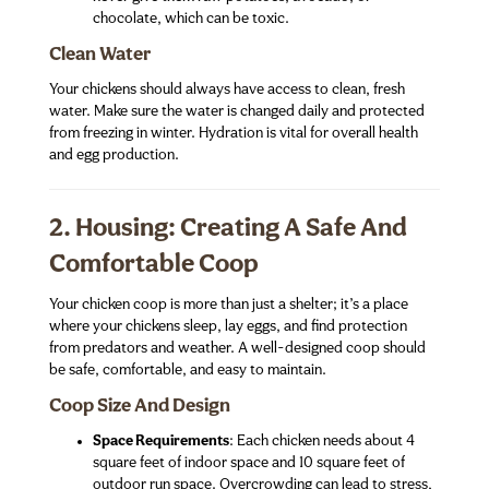
chocolate, which can be toxic.
Clean Water
Your chickens should always have access to clean, fresh
water. Make sure the water is changed daily and protected
from freezing in winter. Hydration is vital for overall health
and egg production.
2. Housing: Creating A Safe And
Comfortable Coop
Your chicken coop is more than just a shelter; it’s a place
where your chickens sleep, lay eggs, and find protection
from predators and weather. A well-designed coop should
be safe, comfortable, and easy to maintain.
Coop Size And Design
Space Requirements
: Each chicken needs about 4
square feet of indoor space and 10 square feet of
outdoor run space. Overcrowding can lead to stress,