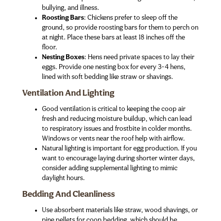
bullying, and illness.
Roosting Bars
: Chickens prefer to sleep off the
ground, so provide roosting bars for them to perch on
at night. Place these bars at least 18 inches off the
floor.
Nesting Boxes
: Hens need private spaces to lay their
eggs. Provide one nesting box for every 3-4 hens,
lined with soft bedding like straw or shavings.
Ventilation And Lighting
Good ventilation is critical to keeping the coop air
fresh and reducing moisture buildup, which can lead
to respiratory issues and frostbite in colder months.
Windows or vents near the roof help with airflow.
Natural lighting is important for egg production. If you
want to encourage laying during shorter winter days,
consider adding supplemental lighting to mimic
daylight hours.
Bedding And Cleanliness
Use absorbent materials like straw, wood shavings, or
pine pellets for coop bedding, which should be