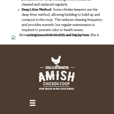
cleaned and replaced regularly.
Deep Litter Method
: Some chicken keepers use the
deep litter method, allowing bedding to build up and
compost in the coop. This reduces cleaning frequency
and provides warmth, but regular maintenance is
required to prevent odor or health issues.