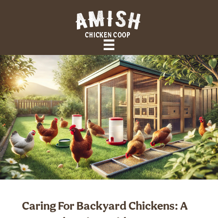
Caring For Backyard Chickens: A