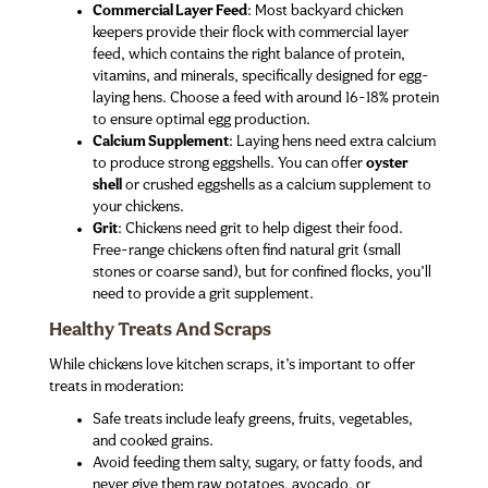
Commercial Layer Feed
: Most backyard chicken
keepers provide their flock with commercial layer
feed, which contains the right balance of protein,
vitamins, and minerals, specifically designed for egg-
laying hens. Choose a feed with around 16-18% protein
to ensure optimal egg production.
Calcium Supplement
: Laying hens need extra calcium
to produce strong eggshells. You can offer
oyster
shell
or crushed eggshells as a calcium supplement to
your chickens.
Grit
: Chickens need grit to help digest their food.
Free-range chickens often find natural grit (small
stones or coarse sand), but for confined flocks, you’ll
need to provide a grit supplement.
Healthy Treats And Scraps
While chickens love kitchen scraps, it’s important to offer
treats in moderation:
Safe treats include leafy greens, fruits, vegetables,
and cooked grains.
Avoid feeding them salty, sugary, or fatty foods, and
never give them raw potatoes, avocado, or