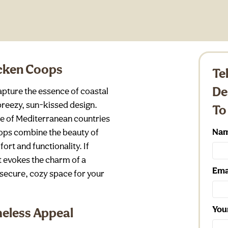
icken Coops
Te
De
pture the essence of coastal
 breezy, sun-kissed design.
To
ure of Mediterranean countries
Na
coops combine the beauty of
ort and functionality. If
t evokes the charm of a
Ema
 secure, cozy space for your
You
meless Appeal