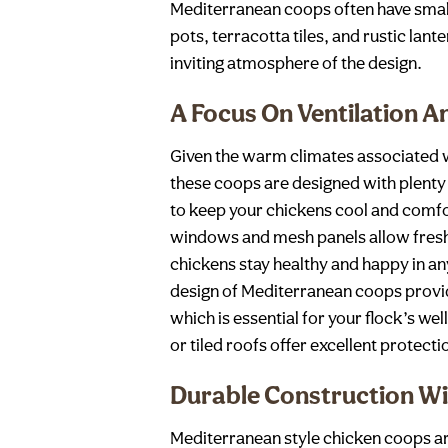
Mediterranean coops often have small
pots, terracotta tiles, and rustic lant
inviting atmosphere of the design.
A Focus On Ventilation A
Given the warm climates associated w
these coops are designed with plenty o
to keep your chickens cool and comfo
windows and mesh panels allow fresh a
chickens stay healthy and happy in an
design of Mediterranean coops provid
which is essential for your flock’s wel
or tiled roofs offer excellent protect
Durable Construction Wi
Mediterranean style chicken coops are