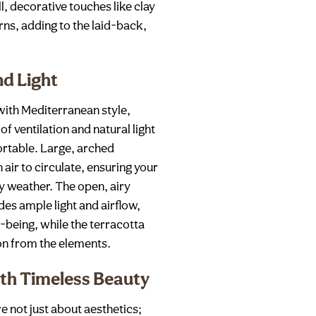
, decorative touches like clay
erns, adding to the laid-back,
nd Light
ith Mediterranean style,
f ventilation and natural light
rtable. Large, arched
ir to circulate, ensuring your
y weather. The open, airy
es ample light and airflow,
l-being, while the terracotta
ion from the elements.
th Timeless Beauty
 not just about aesthetics;