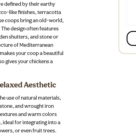
e defined by their earthy
co-like finishes, terracotta
se coops bring an old-world,
The design often features
n shutters, and stone or
tecture of Mediterranean
 makes your coop a beautiful
so gives your chickens a
Relaxed Aesthetic
he use of natural materials,
stone, and wrought iron
 textures and warm colors
ideal for integrating into a
owers, or even fruit trees.