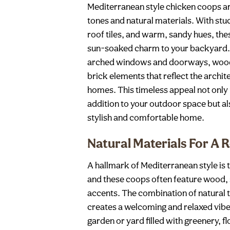
Mediterranean style chicken coops ar
tones and natural materials. With stuc
roof tiles, and warm, sandy hues, the
sun-soaked charm to your backyard. 
arched windows and doorways, woode
brick elements that reflect the archi
homes. This timeless appeal not only
addition to your outdoor space but al
stylish and comfortable home.
Natural Materials For A 
A hallmark of Mediterranean style is t
and these coops often feature wood, 
accents. The combination of natural
creates a welcoming and relaxed vibe, 
garden or yard filled with greenery, fl