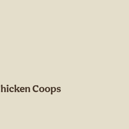
Chicken Coops