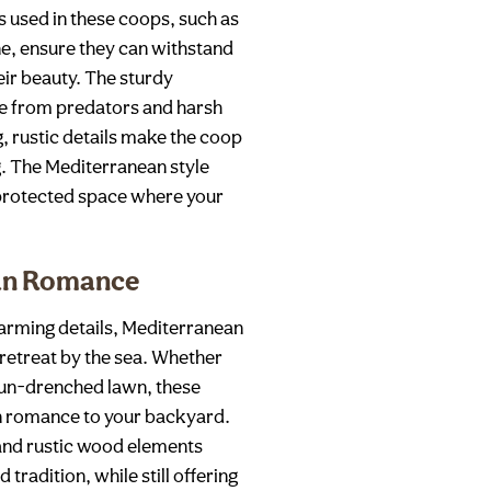
ls used in these coops, such as
ne, ensure they can withstand
eir beauty. The sturdy
fe from predators and harsh
, rustic details make the coop
g. The Mediterranean style
l-protected space where your
ean Romance
arming details, Mediterranean
 retreat by the sea. Whether
 sun-drenched lawn, these
n romance to your backyard.
 and rustic wood elements
 tradition, while still offering