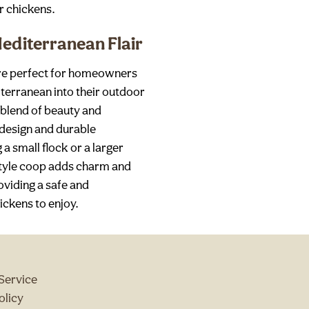
r chickens.
editerranean Flair
are perfect for homeowners
terranean into their outdoor
 blend of beauty and
g design and durable
a small flock or a larger
style coop adds charm and
oviding a safe and
ckens to enjoy.
Service
olicy