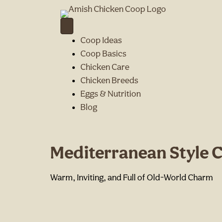
Coop Ideas
Coop Basics
Chicken Care
Chicken Breeds
Eggs & Nutrition
Blog
Mediterranean Style 
Warm, Inviting, and Full of Old-World Charm