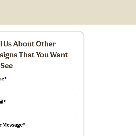
ll Us About Other
signs That You Want
 See
me
il
r Message