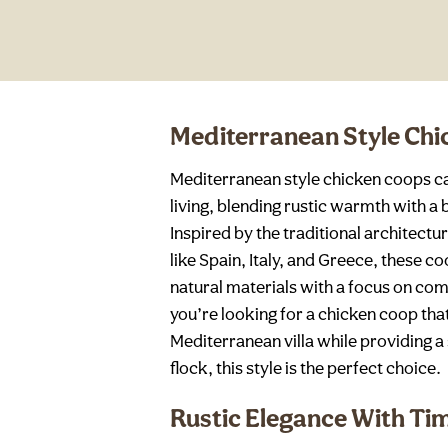
Mediterranean Style Ch
Mediterranean style chicken coops ca
living, blending rustic warmth with a
Inspired by the traditional architect
like Spain, Italy, and Greece, these 
natural materials with a focus on comf
you’re looking for a chicken coop tha
Mediterranean villa while providing a
flock, this style is the perfect choice.
Rustic Elegance With Ti