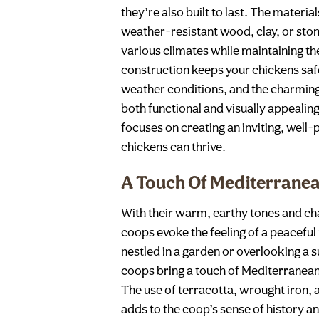
they’re also built to last. The materia
weather-resistant wood, clay, or sto
various climates while maintaining th
construction keeps your chickens sa
weather conditions, and the charming
both functional and visually appealin
focuses on creating an inviting, wel
chickens can thrive.
A Touch Of Mediterran
With their warm, earthy tones and ch
coops evoke the feeling of a peaceful
nestled in a garden or overlooking a
coops bring a touch of Mediterranea
The use of terracotta, wrought iron,
adds to the coop’s sense of history and