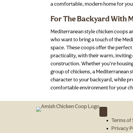
a comfortable, modern home for you
For The Backyard With M
Mediterranean style chicken coops 
who want to bring a touch of the Medi
space. These coops offer the perfect
practicality, with their warm, invitin
construction. Whether you’re housing 
group of chickens, a Mediterranean 
character to your backyard, while pr
comfortable environment for your chi
Terms of 
Privacy P