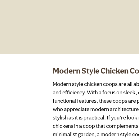
Modern Style Chicken C
Modern style chicken coops are all ab
and efficiency. With a focus on slee
functional features, these coops are 
who appreciate modern architecture 
stylish as it is practical. If you’re l
chickens in a coop that complement
minimalist garden, a modern style coo