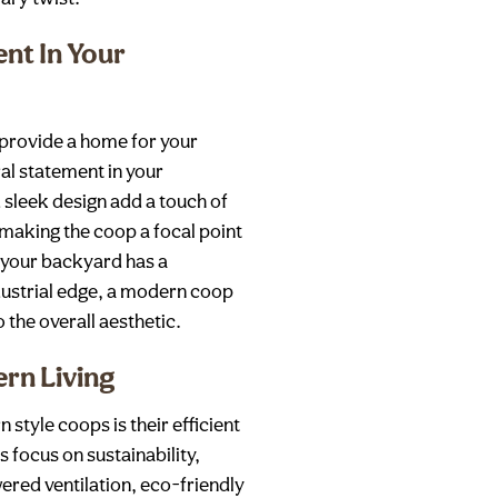
nt In Your
provide a home for your
ral statement in your
 sleek design add a touch of
 making the coop a focal point
 your backyard has a
ndustrial edge, a modern coop
the overall aesthetic.
ern Living
 style coops is their efficient
 focus on sustainability,
ered ventilation, eco-friendly