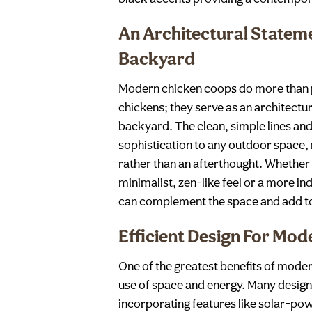
An Architectural Stateme
Backyard
Modern chicken coops do more than 
chickens; they serve as an architectu
backyard. The clean, simple lines and
sophistication to any outdoor space,
rather than an afterthought. Whether
minimalist, zen-like feel or a more i
can complement the space and add to 
Efficient Design For Mod
One of the greatest benefits of modern
use of space and energy. Many designs
incorporating features like solar-pow