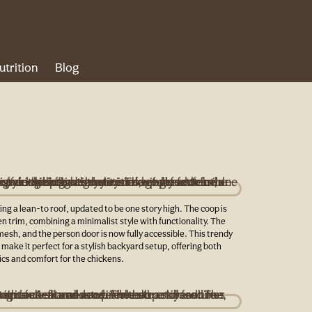
utrition
Blog
ng a lean-to roof, updated to be one story high. The coop is
en trim, combining a minimalist style with functionality. The
mesh, and the person door is now fully accessible. This trendy
make it perfect for a stylish backyard setup, offering both
cs and comfort for the chickens.