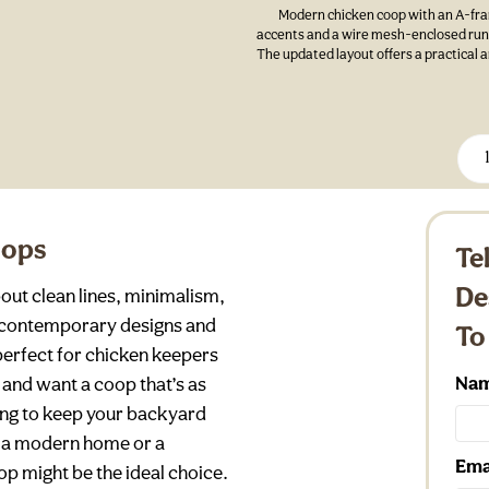
Modern chicken coop with an A-fram
accents and a wire mesh-enclosed run, 
The updated layout offers a practical 
oops
Te
De
out clean lines, minimalism,
k, contemporary designs and
To
perfect for chicken keepers
Na
and want a coop that’s as
ooking to keep your backyard
s a modern home or a
Ema
p might be the ideal choice.