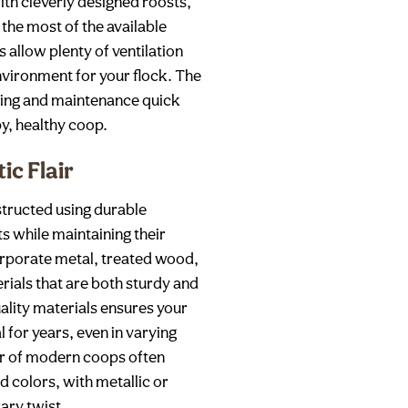
th cleverly designed roosts,
the most of the available
allow plenty of ventilation
environment for your flock. The
ning and maintenance quick
py, healthy coop.
ic Flair
tructed using durable
s while maintaining their
rporate metal, treated wood,
ials that are both sturdy and
uality materials ensures your
l for years, even in varying
air of modern coops often
 colors, with metallic or
ary twist.