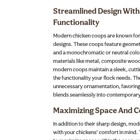
Streamlined Design With
Functionality
Modern chicken coops are known for 
designs. These coops feature geomet
and a monochromatic or neutral color 
materials like metal, composite wood
modern coops maintain a sleek, cutti
the functionality your flock needs. Th
unnecessary ornamentation, favoring 
blends seamlessly into contemporar
Maximizing Space And 
In addition to their sharp design, mo
with your chickens’ comfort in mind. 