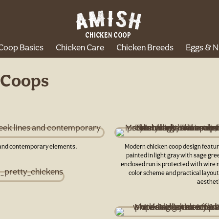
Coop Basics
Chicken Care
Chicken Breeds
Eggs & N
 Coops
s and contemporary elements.
Modern chicken coop design featuri
painted in light gray with sage gre
enclosed run is protected with wire 
color scheme and practical layout 
aestheti