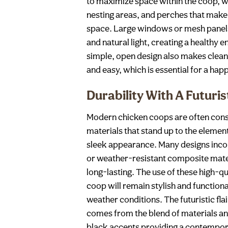
to maximize space within the coop, wi
nesting areas, and perches that make 
space. Large windows or mesh panels 
and natural light, creating a healthy 
simple, open design also makes clea
and easy, which is essential for a hap
Durability With A Futurist
Modern chicken coops are often cons
materials that stand up to the element
sleek appearance. Many designs inco
or weather-resistant composite mater
long-lasting. The use of these high-q
coop will remain stylish and functiona
weather conditions. The futuristic fl
comes from the blend of materials and
black accents providing a contempor