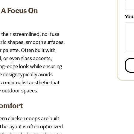
 A Focus On
You
their streamlined, no-fuss
ric shapes, smooth surfaces,
palette. Often built with
, or even glass accents,
ng-edge look while ensuring
e design typically avoids
a minimalist aesthetic that
y outdoor spaces.
Comfort
dern chicken coops are built
The layout is often optimized