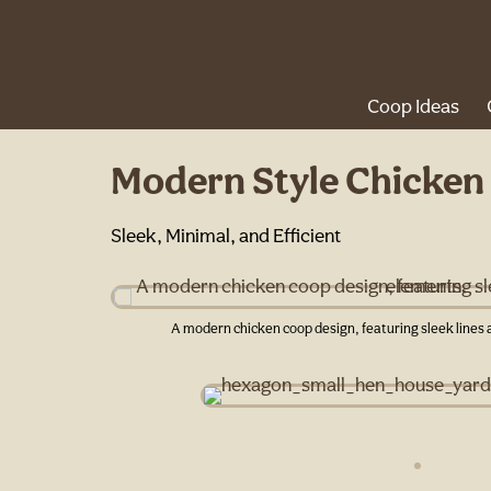
Coop Ideas
Modern Style Chicken
Sleek, Minimal, and Efficient
A modern chicken coop design, featuring sleek line