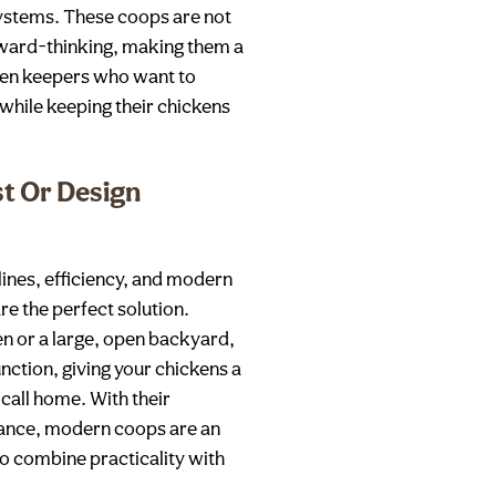
systems. These coops are not
orward-thinking, making them a
ken keepers who want to
while keeping their chickens
st Or Design
ines, efficiency, and modern
e the perfect solution.
n or a large, open backyard,
nction, giving your chickens a
call home. With their
rance, modern coops are an
to combine practicality with