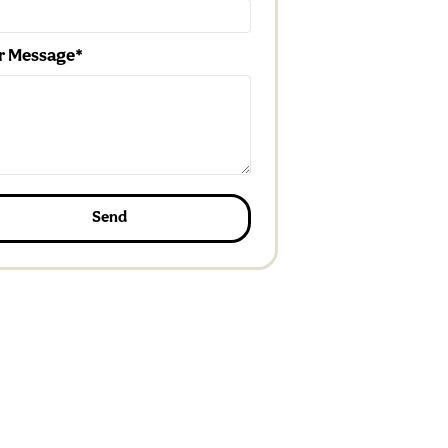
r Message
Send