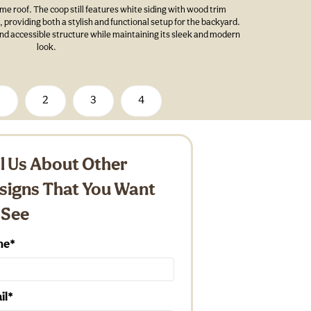
e roof. The coop still features white siding with wood trim
providing both a stylish and functional setup for the backyard.
and accessible structure while maintaining its sleek and modern
look.
1
2
3
4
ll Us About Other
signs That You Want
 See
me
il