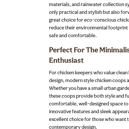
materials, and rainwater collection 
only practical and stylish but also f
great choice for eco-conscious chic
reduce their environmental footprint 
safe and comfortable.
Perfect For The Minimali
Enthusiast
For chicken keepers who value clean l
design, modern style chicken coops ar
Whether you have a small urban garde
these coops provide both style and fu
comfortable, well-designed space to 
innovative features and sleek appea
excellent choice for those who want 
contemporary design.