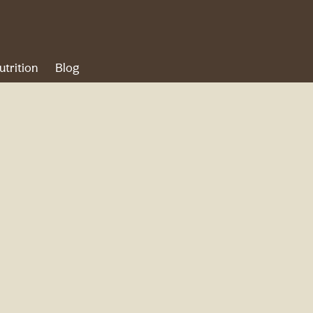
utrition
Blog