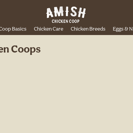
Coop Basics
Chicken Care
Chicken Breeds
Eggs & N
ken Coops