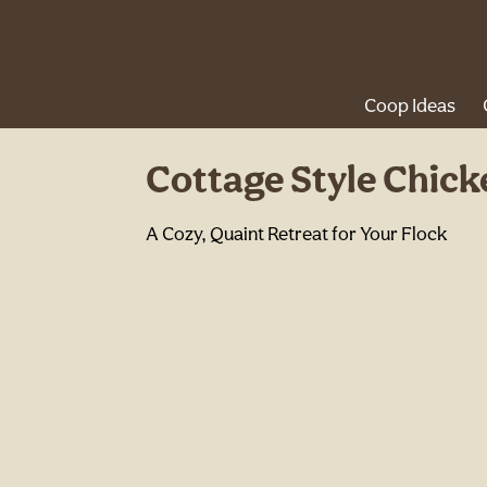
Coop Ideas
Cottage Style Chic
A Cozy, Quaint Retreat for Your Flock