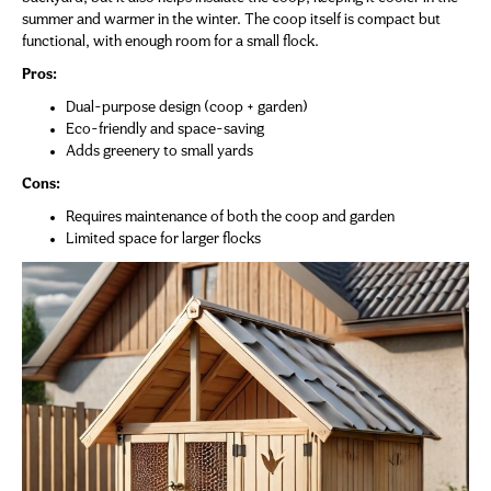
summer and warmer in the winter. The coop itself is compact but
functional, with enough room for a small flock.
Pros:
Dual-purpose design (coop + garden)
Eco-friendly and space-saving
Adds greenery to small yards
Cons:
Requires maintenance of both the coop and garden
Limited space for larger flocks