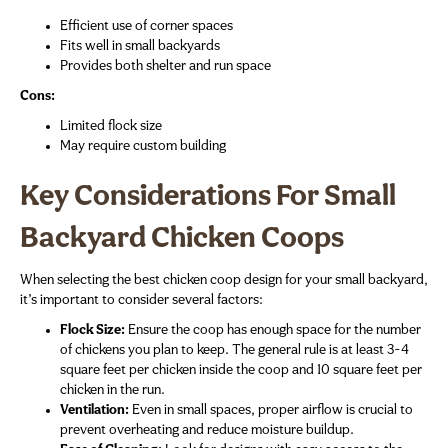
Efficient use of corner spaces
Fits well in small backyards
Provides both shelter and run space
Cons:
Limited flock size
May require custom building
Key Considerations For Small
Backyard Chicken Coops
When selecting the best chicken coop design for your small backyard,
it’s important to consider several factors:
Flock Size:
Ensure the coop has enough space for the number
of chickens you plan to keep. The general rule is at least 3-4
square feet per chicken inside the coop and 10 square feet per
chicken in the run.
Ventilation:
Even in small spaces, proper airflow is crucial to
prevent overheating and reduce moisture buildup.