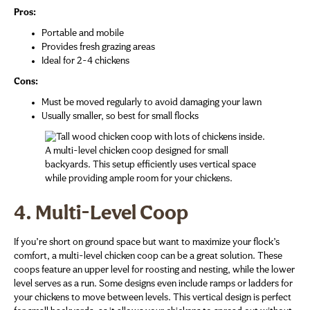
Pros:
Portable and mobile
Provides fresh grazing areas
Ideal for 2-4 chickens
Cons:
Must be moved regularly to avoid damaging your lawn
Usually smaller, so best for small flocks
A multi-level chicken coop designed for small
backyards. This setup efficiently uses vertical space
while providing ample room for your chickens.
4. Multi-Level Coop
If you’re short on ground space but want to maximize your flock’s
comfort, a multi-level chicken coop can be a great solution. These
coops feature an upper level for roosting and nesting, while the lower
level serves as a run. Some designs even include ramps or ladders for
your chickens to move between levels. This vertical design is perfect