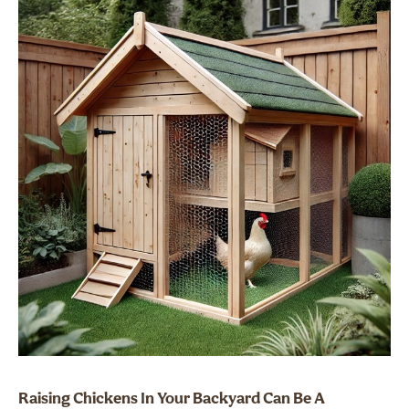
Raising Chickens In Your Backyard Can Be A