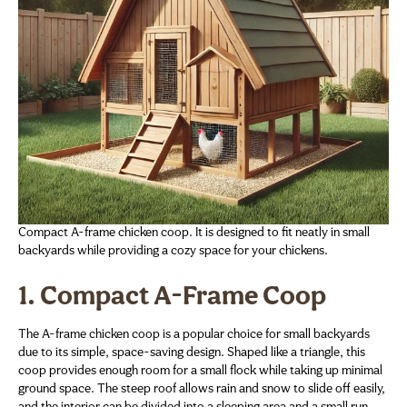
Compact A-frame chicken coop. It is designed to fit neatly in small
backyards while providing a cozy space for your chickens.
1. Compact A-Frame Coop
The A-frame chicken coop is a popular choice for small backyards
due to its simple, space-saving design. Shaped like a triangle, this
coop provides enough room for a small flock while taking up minimal
ground space. The steep roof allows rain and snow to slide off easily,