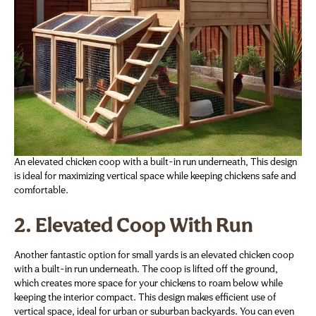
An elevated chicken coop with a built-in run underneath, This design
is ideal for maximizing vertical space while keeping chickens safe and
comfortable.
2. Elevated Coop With Run
Another fantastic option for small yards is an elevated chicken coop
with a built-in run underneath. The coop is lifted off the ground,
which creates more space for your chickens to roam below while
keeping the interior compact. This design makes efficient use of
vertical space, ideal for urban or suburban backyards. You can even