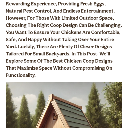
Rewarding Experience, Providing Fresh Eggs,
Natural Pest Control, And Endless Entertainment.
However, For Those With Limited Outdoor Space,
Choosing The Right Coop Design Can Be Challenging.
You Want To Ensure Your Chickens Are Comfortable,
Safe, And Happy Without Taking Over Your Entire
Yard. Luckily, There Are Plenty Of Clever Designs
Tailored For Small Backyards. In This Post, We’ll
Explore Some Of The Best Chicken Coop Designs
That Maximize Space Without Compromising On
Functionality.