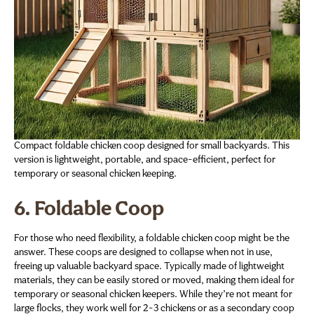
Compact foldable chicken coop designed for small backyards. This
version is lightweight, portable, and space-efficient, perfect for
temporary or seasonal chicken keeping.
6. Foldable Coop
For those who need flexibility, a foldable chicken coop might be the
answer. These coops are designed to collapse when not in use,
freeing up valuable backyard space. Typically made of lightweight
materials, they can be easily stored or moved, making them ideal for
temporary or seasonal chicken keepers. While they’re not meant for
large flocks, they work well for 2-3 chickens or as a secondary coop