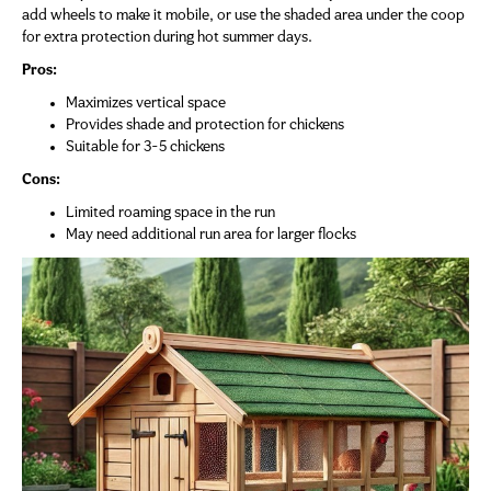
add wheels to make it mobile, or use the shaded area under the coop
for extra protection during hot summer days.
Pros:
Maximizes vertical space
Provides shade and protection for chickens
Suitable for 3-5 chickens
Cons:
Limited roaming space in the run
May need additional run area for larger flocks