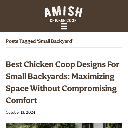
Posts Tagged ‘small Backyard’
Best Chicken Coop Designs For
Small Backyards: Maximizing
Space Without Compromising
Comfort
October 13, 2024