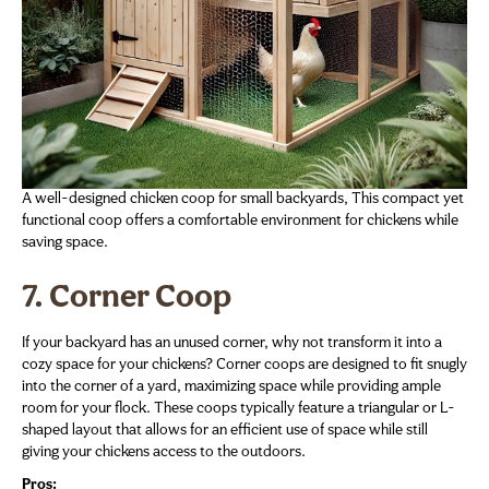
A well-designed chicken coop for small backyards, This compact yet
functional coop offers a comfortable environment for chickens while
saving space.
7. Corner Coop
If your backyard has an unused corner, why not transform it into a
cozy space for your chickens? Corner coops are designed to fit snugly
into the corner of a yard, maximizing space while providing ample
room for your flock. These coops typically feature a triangular or L-
shaped layout that allows for an efficient use of space while still
giving your chickens access to the outdoors.
Pros: