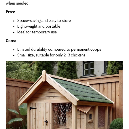
when needed.
Pros:
Space-saving and easy to store
Lightweight and portable
Ideal for temporary use
Cons:
Limited durability compared to permanent coops
Small size, suitable for only 2-3 chickens