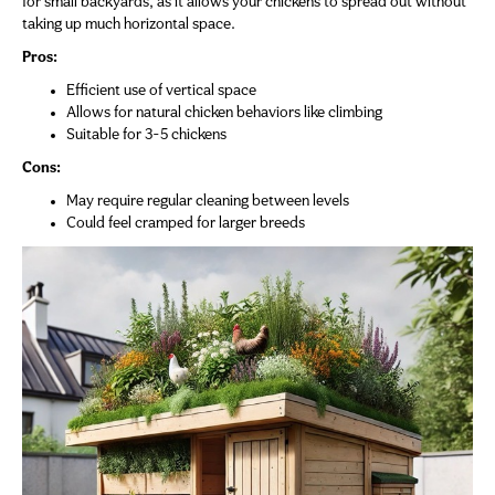
for small backyards, as it allows your chickens to spread out without
taking up much horizontal space.
Pros:
Efficient use of vertical space
Allows for natural chicken behaviors like climbing
Suitable for 3-5 chickens
Cons:
May require regular cleaning between levels
Could feel cramped for larger breeds