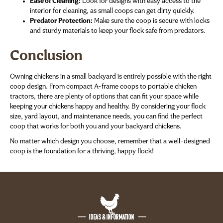
Ease of Cleaning:
Look for designs with easy access to the
interior for cleaning, as small coops can get dirty quickly.
Predator Protection:
Make sure the coop is secure with locks
and sturdy materials to keep your flock safe from predators.
Conclusion
Owning chickens in a small backyard is entirely possible with the right
coop design. From compact A-frame coops to portable chicken
tractors, there are plenty of options that can fit your space while
keeping your chickens happy and healthy. By considering your flock
size, yard layout, and maintenance needs, you can find the perfect
coop that works for both you and your backyard chickens.
No matter which design you choose, remember that a well-designed
coop is the foundation for a thriving, happy flock!