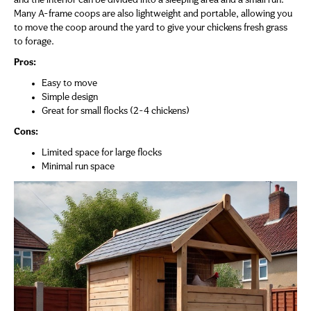
and the interior can be divided into a sleeping area and a small run.
Many A-frame coops are also lightweight and portable, allowing you
to move the coop around the yard to give your chickens fresh grass
to forage.
Pros:
Easy to move
Simple design
Great for small flocks (2-4 chickens)
Cons:
Limited space for large flocks
Minimal run space