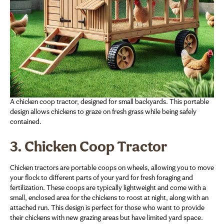
A chicken coop tractor, designed for small backyards. This portable
design allows chickens to graze on fresh grass while being safely
contained.
3. Chicken Coop Tractor
Chicken tractors are portable coops on wheels, allowing you to move
your flock to different parts of your yard for fresh foraging and
fertilization. These coops are typically lightweight and come with a
small, enclosed area for the chickens to roost at night, along with an
attached run. This design is perfect for those who want to provide
their chickens with new grazing areas but have limited yard space.