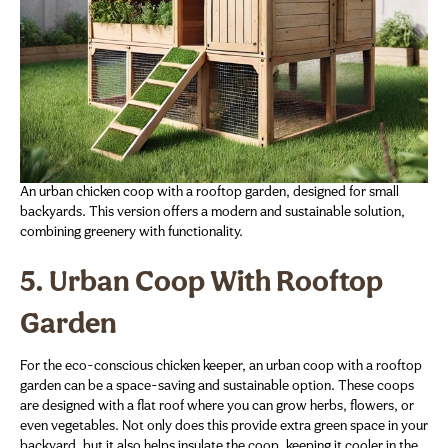
An urban chicken coop with a rooftop garden, designed for small
backyards. This version offers a modern and sustainable solution,
combining greenery with functionality.
5. Urban Coop With Rooftop
Garden
For the eco-conscious chicken keeper, an urban coop with a rooftop
garden can be a space-saving and sustainable option. These coops
are designed with a flat roof where you can grow herbs, flowers, or
even vegetables. Not only does this provide extra green space in your
backyard, but it also helps insulate the coop, keeping it cooler in the