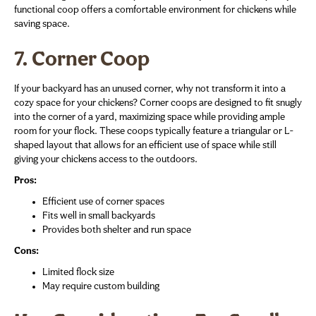
functional coop offers a comfortable environment for chickens while
saving space.
7. Corner Coop
If your backyard has an unused corner, why not transform it into a
cozy space for your chickens? Corner coops are designed to fit snugly
into the corner of a yard, maximizing space while providing ample
room for your flock. These coops typically feature a triangular or L-
shaped layout that allows for an efficient use of space while still
giving your chickens access to the outdoors.
Pros:
Efficient use of corner spaces
Fits well in small backyards
Provides both shelter and run space
Cons:
Limited flock size
May require custom building