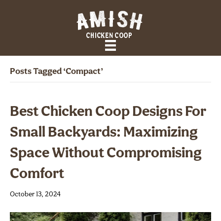
Posts Tagged ‘compact’
Best Chicken Coop Designs For
Small Backyards: Maximizing
Space Without Compromising
Comfort
October 13, 2024