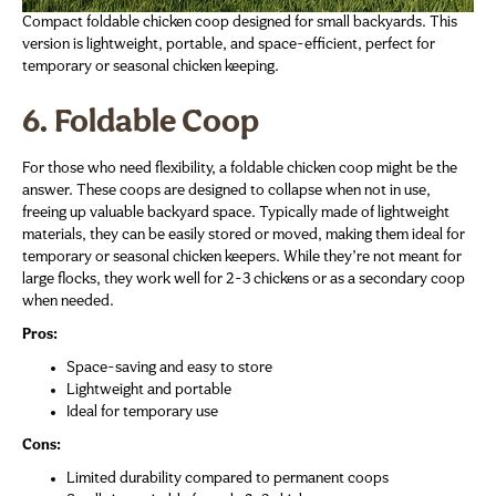
Compact foldable chicken coop designed for small backyards. This
version is lightweight, portable, and space-efficient, perfect for
temporary or seasonal chicken keeping.
6. Foldable Coop
For those who need flexibility, a foldable chicken coop might be the
answer. These coops are designed to collapse when not in use,
freeing up valuable backyard space. Typically made of lightweight
materials, they can be easily stored or moved, making them ideal for
temporary or seasonal chicken keepers. While they’re not meant for
large flocks, they work well for 2-3 chickens or as a secondary coop
when needed.
Pros:
Space-saving and easy to store
Lightweight and portable
Ideal for temporary use
Cons:
Limited durability compared to permanent coops