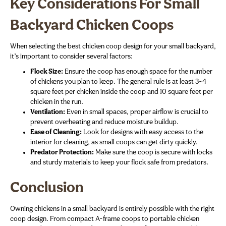
Key Considerations For Small
Backyard Chicken Coops
When selecting the best chicken coop design for your small backyard,
it’s important to consider several factors:
Flock Size:
Ensure the coop has enough space for the number
of chickens you plan to keep. The general rule is at least 3-4
square feet per chicken inside the coop and 10 square feet per
chicken in the run.
Ventilation:
Even in small spaces, proper airflow is crucial to
prevent overheating and reduce moisture buildup.
Ease of Cleaning:
Look for designs with easy access to the
interior for cleaning, as small coops can get dirty quickly.
Predator Protection:
Make sure the coop is secure with locks
and sturdy materials to keep your flock safe from predators.
Conclusion
Owning chickens in a small backyard is entirely possible with the right
coop design. From compact A-frame coops to portable chicken