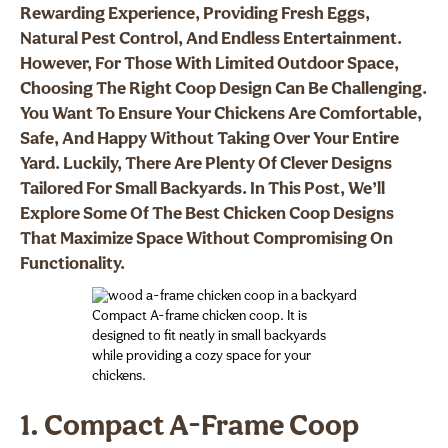
Rewarding Experience, Providing Fresh Eggs,
Natural Pest Control, And Endless Entertainment.
However, For Those With Limited Outdoor Space,
Choosing The Right Coop Design Can Be Challenging.
You Want To Ensure Your Chickens Are Comfortable,
Safe, And Happy Without Taking Over Your Entire
Yard. Luckily, There Are Plenty Of Clever Designs
Tailored For Small Backyards. In This Post, We’ll
Explore Some Of The Best Chicken Coop Designs
That Maximize Space Without Compromising On
Functionality.
Compact A-frame chicken coop. It is
designed to fit neatly in small backyards
while providing a cozy space for your
chickens.
1. Compact A-Frame Coop