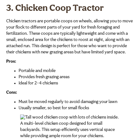
3. Chicken Coop Tractor
Chicken tractors are portable coops on wheels, allowing you to move
your flock to different parts of your yard for fresh foraging and
fertilization. These coops are typically lightweight and come with a
small, enclosed area for the chickens to roost at night, along with an
attached run. This design is perfect for those who want to provide
their chickens with new grazing areas but have limited yard space.
Pros:
Portable and mobile
Provides fresh grazing areas
Ideal for 2-4 chickens
Cons:
Must be moved regularly to avoid damaging your lawn
Usually smaller, so best for small flocks
A multi-level chicken coop designed for small
backyards. This setup efficiently uses vertical space
while providing ample room for your chickens.