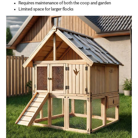
Requires maintenance of both the coop and garden
Limited space for larger flocks