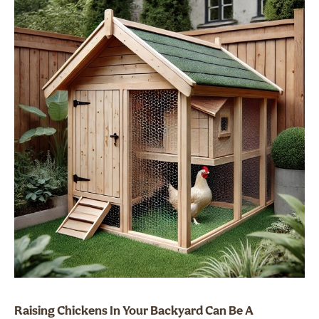
Raising Chickens In Your Backyard Can Be A