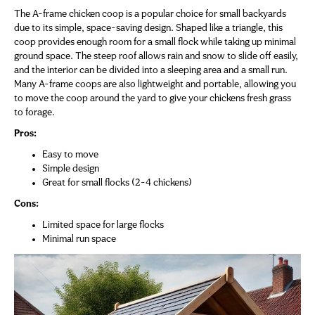
The A-frame chicken coop is a popular choice for small backyards
due to its simple, space-saving design. Shaped like a triangle, this
coop provides enough room for a small flock while taking up minimal
ground space. The steep roof allows rain and snow to slide off easily,
and the interior can be divided into a sleeping area and a small run.
Many A-frame coops are also lightweight and portable, allowing you
to move the coop around the yard to give your chickens fresh grass
to forage.
Pros:
Easy to move
Simple design
Great for small flocks (2-4 chickens)
Cons:
Limited space for large flocks
Minimal run space