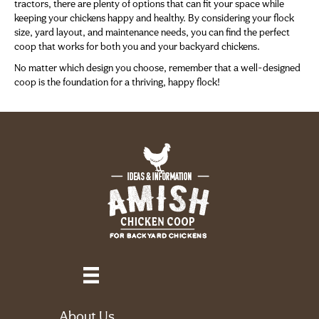
tractors, there are plenty of options that can fit your space while
keeping your chickens happy and healthy. By considering your flock
size, yard layout, and maintenance needs, you can find the perfect
coop that works for both you and your backyard chickens.
No matter which design you choose, remember that a well-designed
coop is the foundation for a thriving, happy flock!
About Us