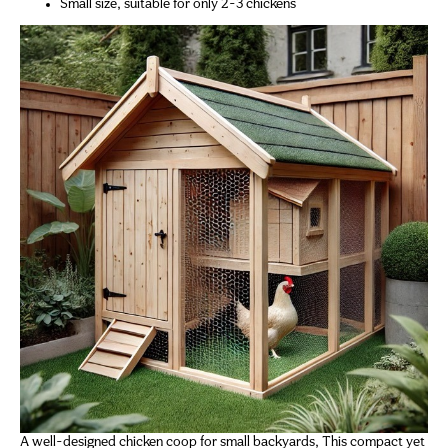
Small size, suitable for only 2-3 chickens
A well-designed chicken coop for small backyards, This compact yet