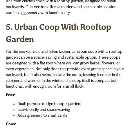
An urban chicken coop with a rooftop garden, designed for small
backyards. This version offers a modern and sustainable solution,
combining greenery with functionality.
5. Urban Coop With Rooftop
Garden
For the eco-conscious chicken keeper, an urban coop with a rooftop
garden can be a space-saving and sustainable option. These coops
are designed with a flat roof where you can grow herbs, flowers, or
even vegetables. Not only does this provide extra green space in your
backyard, but it also helps insulate the coop, keeping it cooler in the
summer and warmer in the winter. The coop itself is compact but
functional, with enough room for a small flock.
Pros:
Dual-purpose design (coop + garden)
Eco-friendly and space-saving
Adds greenery to small yards
Cons: