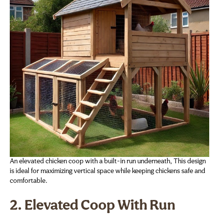
An elevated chicken coop with a built-in run underneath, This design
is ideal for maximizing vertical space while keeping chickens safe and
comfortable.
2. Elevated Coop With Run