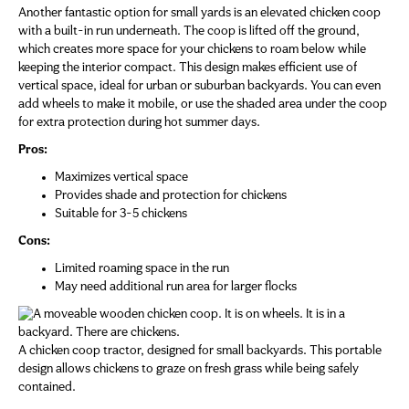
Another fantastic option for small yards is an elevated chicken coop
with a built-in run underneath. The coop is lifted off the ground,
which creates more space for your chickens to roam below while
keeping the interior compact. This design makes efficient use of
vertical space, ideal for urban or suburban backyards. You can even
add wheels to make it mobile, or use the shaded area under the coop
for extra protection during hot summer days.
Pros:
Maximizes vertical space
Provides shade and protection for chickens
Suitable for 3-5 chickens
Cons:
Limited roaming space in the run
May need additional run area for larger flocks
A chicken coop tractor, designed for small backyards. This portable
design allows chickens to graze on fresh grass while being safely
contained.