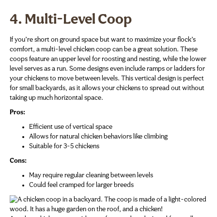
4. Multi-Level Coop
If you’re short on ground space but want to maximize your flock’s
comfort, a multi-level chicken coop can be a great solution. These
coops feature an upper level for roosting and nesting, while the lower
level serves as a run. Some designs even include ramps or ladders for
your chickens to move between levels. This vertical design is perfect
for small backyards, as it allows your chickens to spread out without
taking up much horizontal space.
Pros:
Efficient use of vertical space
Allows for natural chicken behaviors like climbing
Suitable for 3-5 chickens
Cons:
May require regular cleaning between levels
Could feel cramped for larger breeds