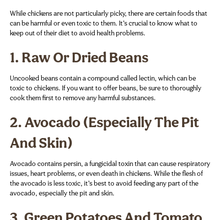
While chickens are not particularly picky, there are certain foods that
can be harmful or even toxic to them. It’s crucial to know what to
keep out of their diet to avoid health problems.
1.
Raw Or Dried Beans
Uncooked beans contain a compound called lectin, which can be
toxic to chickens. If you want to offer beans, be sure to thoroughly
cook them first to remove any harmful substances.
2.
Avocado (Especially The Pit
And Skin)
Avocado contains persin, a fungicidal toxin that can cause respiratory
issues, heart problems, or even death in chickens. While the flesh of
the avocado is less toxic, it’s best to avoid feeding any part of the
avocado, especially the pit and skin.
3.
Green Potatoes And Tomato