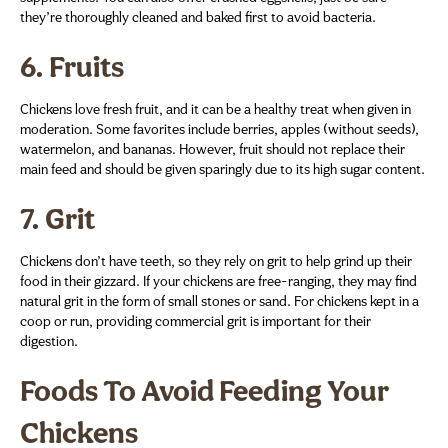
they’re thoroughly cleaned and baked first to avoid bacteria.
6.
Fruits
Chickens love fresh fruit, and it can be a healthy treat when given in
moderation. Some favorites include berries, apples (without seeds),
watermelon, and bananas. However, fruit should not replace their
main feed and should be given sparingly due to its high sugar content.
7.
Grit
Chickens don’t have teeth, so they rely on grit to help grind up their
food in their gizzard. If your chickens are free-ranging, they may find
natural grit in the form of small stones or sand. For chickens kept in a
coop or run, providing commercial grit is important for their
digestion.
Foods To Avoid Feeding Your
Chickens