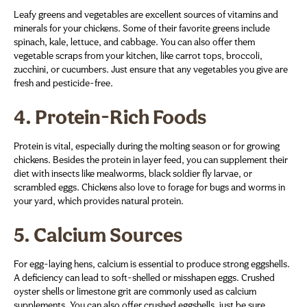
Leafy greens and vegetables are excellent sources of vitamins and
minerals for your chickens. Some of their favorite greens include
spinach, kale, lettuce, and cabbage. You can also offer them
vegetable scraps from your kitchen, like carrot tops, broccoli,
zucchini, or cucumbers. Just ensure that any vegetables you give are
fresh and pesticide-free.
4.
Protein-Rich Foods
Protein is vital, especially during the molting season or for growing
chickens. Besides the protein in layer feed, you can supplement their
diet with insects like mealworms, black soldier fly larvae, or
scrambled eggs. Chickens also love to forage for bugs and worms in
your yard, which provides natural protein.
5.
Calcium Sources
For egg-laying hens, calcium is essential to produce strong eggshells.
A deficiency can lead to soft-shelled or misshapen eggs. Crushed
oyster shells or limestone grit are commonly used as calcium
supplements. You can also offer crushed eggshells, just be sure