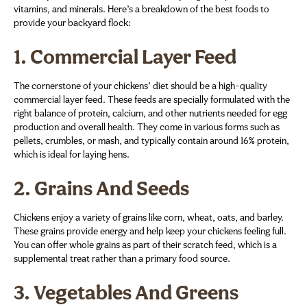
vitamins, and minerals. Here’s a breakdown of the best foods to
provide your backyard flock:
1.
Commercial Layer Feed
The cornerstone of your chickens’ diet should be a high-quality
commercial layer feed. These feeds are specially formulated with the
right balance of protein, calcium, and other nutrients needed for egg
production and overall health. They come in various forms such as
pellets, crumbles, or mash, and typically contain around 16% protein,
which is ideal for laying hens.
2.
Grains And Seeds
Chickens enjoy a variety of grains like corn, wheat, oats, and barley.
These grains provide energy and help keep your chickens feeling full.
You can offer whole grains as part of their scratch feed, which is a
supplemental treat rather than a primary food source.
3.
Vegetables And Greens