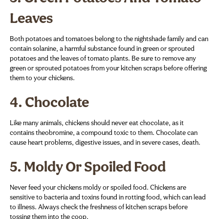
Leaves
Both potatoes and tomatoes belong to the nightshade family and can
contain solanine, a harmful substance found in green or sprouted
potatoes and the leaves of tomato plants. Be sure to remove any
green or sprouted potatoes from your kitchen scraps before offering
them to your chickens.
4.
Chocolate
Like many animals, chickens should never eat chocolate, as it
contains theobromine, a compound toxic to them. Chocolate can
cause heart problems, digestive issues, and in severe cases, death.
5.
Moldy Or Spoiled Food
Never feed your chickens moldy or spoiled food. Chickens are
sensitive to bacteria and toxins found in rotting food, which can lead
to illness. Always check the freshness of kitchen scraps before
tossing them into the coop.