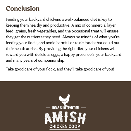
Conclusion
Feeding your backyard chickens a well-balanced diet is key to
keeping them healthy and productive. A mix of commercial layer
feed, grains, fresh vegetables, and the occasional treat will ensure
they get the nutrients they need. Always be mindful of what you’re
feeding your flock, and avoid harmful or toxic foods that could put
their health at risk. By providing the right diet, your chickens will
reward you with delicious eggs, a happy presence in your backyard,
and many years of companionship.
Take good care of your flock, and they’ll take good care of you!