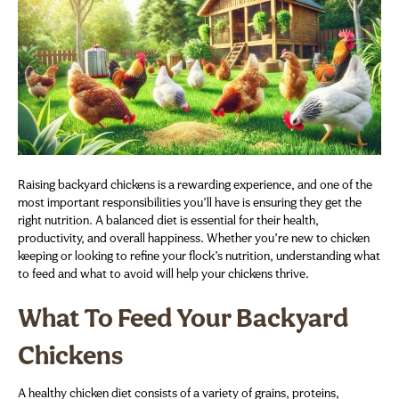
Raising backyard chickens is a rewarding experience, and one of the
most important responsibilities you’ll have is ensuring they get the
right nutrition. A balanced diet is essential for their health,
productivity, and overall happiness. Whether you’re new to chicken
keeping or looking to refine your flock’s nutrition, understanding what
to feed and what to avoid will help your chickens thrive.
What To Feed Your Backyard
Chickens
A healthy chicken diet consists of a variety of grains, proteins,