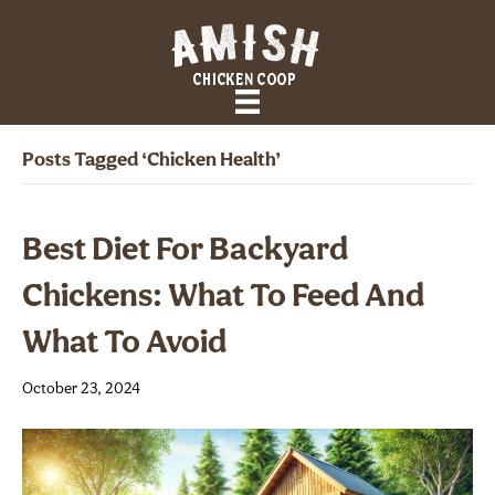
Posts Tagged ‘Chicken Health’
Best Diet For Backyard
Chickens: What To Feed And
What To Avoid
October 23, 2024