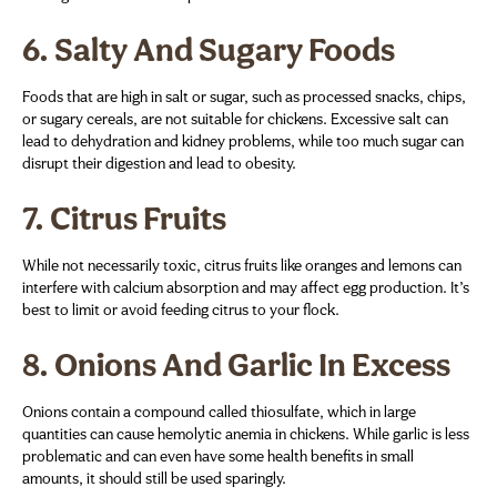
6.
Salty And Sugary Foods
Foods that are high in salt or sugar, such as processed snacks, chips,
or sugary cereals, are not suitable for chickens. Excessive salt can
lead to dehydration and kidney problems, while too much sugar can
disrupt their digestion and lead to obesity.
7.
Citrus Fruits
While not necessarily toxic, citrus fruits like oranges and lemons can
interfere with calcium absorption and may affect egg production. It’s
best to limit or avoid feeding citrus to your flock.
8.
Onions And Garlic In Excess
Onions contain a compound called thiosulfate, which in large
quantities can cause hemolytic anemia in chickens. While garlic is less
problematic and can even have some health benefits in small
amounts, it should still be used sparingly.