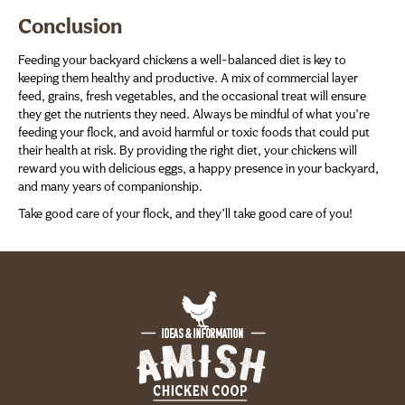
Conclusion
Feeding your backyard chickens a well-balanced diet is key to
keeping them healthy and productive. A mix of commercial layer
feed, grains, fresh vegetables, and the occasional treat will ensure
they get the nutrients they need. Always be mindful of what you’re
feeding your flock, and avoid harmful or toxic foods that could put
their health at risk. By providing the right diet, your chickens will
reward you with delicious eggs, a happy presence in your backyard,
and many years of companionship.
Take good care of your flock, and they’ll take good care of you!