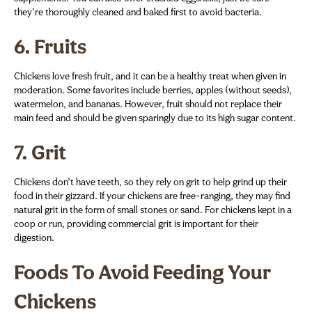
they’re thoroughly cleaned and baked first to avoid bacteria.
6.
Fruits
Chickens love fresh fruit, and it can be a healthy treat when given in
moderation. Some favorites include berries, apples (without seeds),
watermelon, and bananas. However, fruit should not replace their
main feed and should be given sparingly due to its high sugar content.
7.
Grit
Chickens don’t have teeth, so they rely on grit to help grind up their
food in their gizzard. If your chickens are free-ranging, they may find
natural grit in the form of small stones or sand. For chickens kept in a
coop or run, providing commercial grit is important for their
digestion.
Foods To Avoid Feeding Your
Chickens