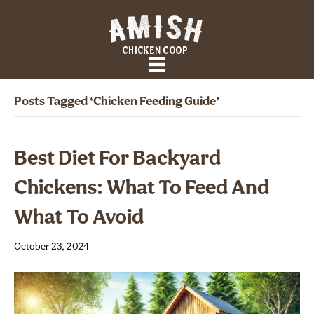
Posts Tagged ‘Chicken Feeding Guide’
Best Diet For Backyard
Chickens: What To Feed And
What To Avoid
October 23, 2024