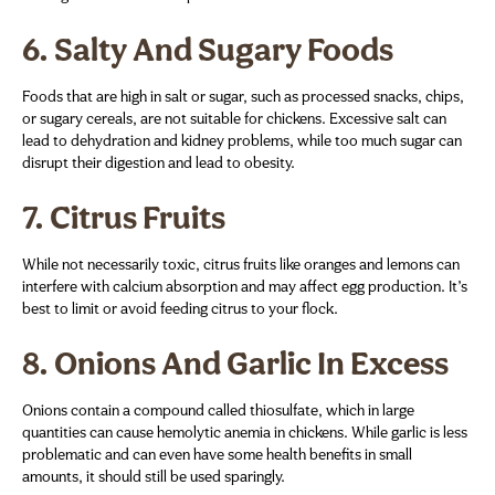
6.
Salty And Sugary Foods
Foods that are high in salt or sugar, such as processed snacks, chips,
or sugary cereals, are not suitable for chickens. Excessive salt can
lead to dehydration and kidney problems, while too much sugar can
disrupt their digestion and lead to obesity.
7.
Citrus Fruits
While not necessarily toxic, citrus fruits like oranges and lemons can
interfere with calcium absorption and may affect egg production. It’s
best to limit or avoid feeding citrus to your flock.
8.
Onions And Garlic In Excess
Onions contain a compound called thiosulfate, which in large
quantities can cause hemolytic anemia in chickens. While garlic is less
problematic and can even have some health benefits in small
amounts, it should still be used sparingly.