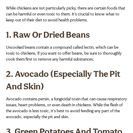
While chickens are not particularly picky, there are certain foods that
can be harmful or even toxic to them. It’s crucial to know what to
keep out of their diet to avoid health problems.
1.
Raw Or Dried Beans
Uncooked beans contain a compound called lectin, which can be
toxic to chickens. If you want to offer beans, be sure to thoroughly
cook them first to remove any harmful substances.
2.
Avocado (Especially The Pit
And Skin)
Avocado contains persin, a fungicidal toxin that can cause respiratory
issues, heart problems, or even death in chickens. While the flesh of
the avocado is less toxic, it’s best to avoid feeding any part of the
avocado, especially the pit and skin.
3.
Green Potatoes And Tomato