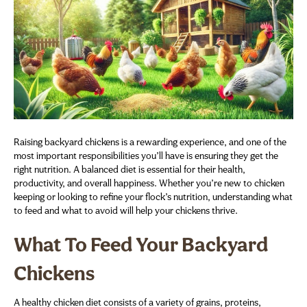
Raising backyard chickens is a rewarding experience, and one of the
most important responsibilities you’ll have is ensuring they get the
right nutrition. A balanced diet is essential for their health,
productivity, and overall happiness. Whether you’re new to chicken
keeping or looking to refine your flock’s nutrition, understanding what
to feed and what to avoid will help your chickens thrive.
What To Feed Your Backyard
Chickens
A healthy chicken diet consists of a variety of grains, proteins,