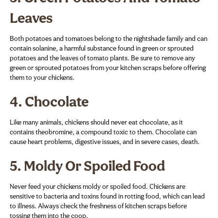
Leaves
Both potatoes and tomatoes belong to the nightshade family and can
contain solanine, a harmful substance found in green or sprouted
potatoes and the leaves of tomato plants. Be sure to remove any
green or sprouted potatoes from your kitchen scraps before offering
them to your chickens.
4.
Chocolate
Like many animals, chickens should never eat chocolate, as it
contains theobromine, a compound toxic to them. Chocolate can
cause heart problems, digestive issues, and in severe cases, death.
5.
Moldy Or Spoiled Food
Never feed your chickens moldy or spoiled food. Chickens are
sensitive to bacteria and toxins found in rotting food, which can lead
to illness. Always check the freshness of kitchen scraps before
tossing them into the coop.