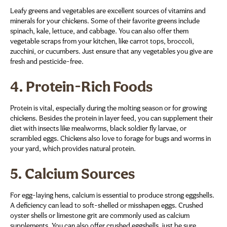
Leafy greens and vegetables are excellent sources of vitamins and
minerals for your chickens. Some of their favorite greens include
spinach, kale, lettuce, and cabbage. You can also offer them
vegetable scraps from your kitchen, like carrot tops, broccoli,
zucchini, or cucumbers. Just ensure that any vegetables you give are
fresh and pesticide-free.
4.
Protein-Rich Foods
Protein is vital, especially during the molting season or for growing
chickens. Besides the protein in layer feed, you can supplement their
diet with insects like mealworms, black soldier fly larvae, or
scrambled eggs. Chickens also love to forage for bugs and worms in
your yard, which provides natural protein.
5.
Calcium Sources
For egg-laying hens, calcium is essential to produce strong eggshells.
A deficiency can lead to soft-shelled or misshapen eggs. Crushed
oyster shells or limestone grit are commonly used as calcium
supplements. You can also offer crushed eggshells, just be sure