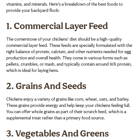
vitamins, and minerals. Here’s a breakdown of the best foods to
provide your backyard flock:
1.
Commercial Layer Feed
The cornerstone of your chickens’ diet should be a high-quality
commercial layer feed. These feeds are specially formulated with the
right balance of protein, calcium, and other nutrients needed for egg
production and overall health. They come in various forms such as
pellets, crumbles, or mash, and typically contain around 16% protein,
which is ideal for laying hens.
2.
Grains And Seeds
Chickens enjoy a variety of grains like corn, wheat, oats, and barley.
These grains provide energy and help keep your chickens feeling full.
You can offer whole grains as part of their scratch feed, which is a
supplemental treat rather than a primary food source.
3.
Vegetables And Greens