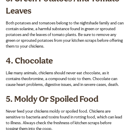
Leaves
Both potatoes and tomatoes belong to the nightshade family and can
contain solanine, a harmful substance found in green or sprouted
potatoes and the leaves of tomato plants. Be sure to remove any
green or sprouted potatoes from your kitchen scraps before offering
them to your chickens.
4.
Chocolate
Like many animals, chickens should never eat chocolate, as it
contains theobromine, a compound toxic to them. Chocolate can
cause heart problems, digestive issues, and in severe cases, death.
5.
Moldy Or Spoiled Food
Never feed your chickens moldy or spoiled food. Chickens are
sensitive to bacteria and toxins found in rotting food, which can lead
to illness. Always check the freshness of kitchen scraps before
tossing them into the coop.