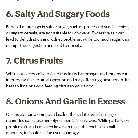
6.
Salty And Sugary Foods
Foods that are high in salt or sugar, such as processed snacks, chips,
or sugary cereals, are not suitable for chickens. Excessive salt can
lead to dehydration and kidney problems, while too much sugar can
disrupt their digestion and lead to obesity.
7.
Citrus Fruits
While not necessarily toxic, citrus fruits like oranges and lemons can
interfere with calcium absorption and may affect egg production. It’s
best to limit or avoid feeding citrus to your flock.
8.
Onions And Garlic In Excess
Onions contain a compound called thiosulfate, which in large
quantities can cause hemolytic anemia in chickens. While garlic is less
problematic and can even have some health benefits in small
amounts, it should still be used sparingly.