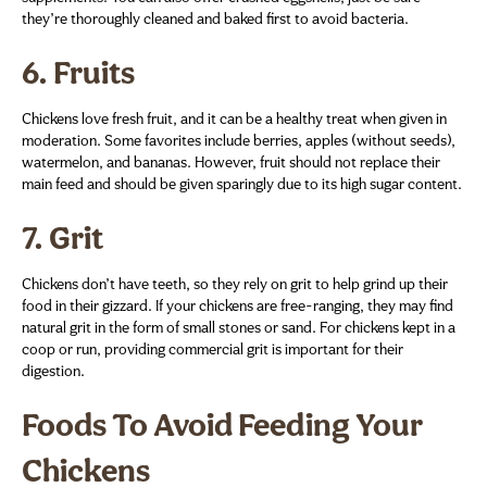
they’re thoroughly cleaned and baked first to avoid bacteria.
6.
Fruits
Chickens love fresh fruit, and it can be a healthy treat when given in
moderation. Some favorites include berries, apples (without seeds),
watermelon, and bananas. However, fruit should not replace their
main feed and should be given sparingly due to its high sugar content.
7.
Grit
Chickens don’t have teeth, so they rely on grit to help grind up their
food in their gizzard. If your chickens are free-ranging, they may find
natural grit in the form of small stones or sand. For chickens kept in a
coop or run, providing commercial grit is important for their
digestion.
Foods To Avoid Feeding Your
Chickens