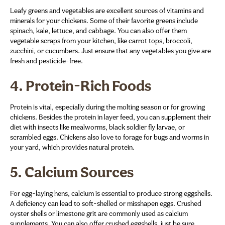
Leafy greens and vegetables are excellent sources of vitamins and
minerals for your chickens. Some of their favorite greens include
spinach, kale, lettuce, and cabbage. You can also offer them
vegetable scraps from your kitchen, like carrot tops, broccoli,
zucchini, or cucumbers. Just ensure that any vegetables you give are
fresh and pesticide-free.
4.
Protein-Rich Foods
Protein is vital, especially during the molting season or for growing
chickens. Besides the protein in layer feed, you can supplement their
diet with insects like mealworms, black soldier fly larvae, or
scrambled eggs. Chickens also love to forage for bugs and worms in
your yard, which provides natural protein.
5.
Calcium Sources
For egg-laying hens, calcium is essential to produce strong eggshells.
A deficiency can lead to soft-shelled or misshapen eggs. Crushed
oyster shells or limestone grit are commonly used as calcium
supplements. You can also offer crushed eggshells, just be sure