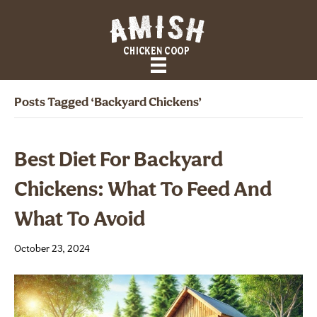
Posts Tagged ‘Backyard Chickens’
Best Diet For Backyard
Chickens: What To Feed And
What To Avoid
October 23, 2024