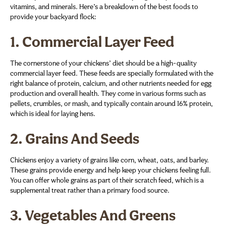
vitamins, and minerals. Here’s a breakdown of the best foods to
provide your backyard flock:
1.
Commercial Layer Feed
The cornerstone of your chickens’ diet should be a high-quality
commercial layer feed. These feeds are specially formulated with the
right balance of protein, calcium, and other nutrients needed for egg
production and overall health. They come in various forms such as
pellets, crumbles, or mash, and typically contain around 16% protein,
which is ideal for laying hens.
2.
Grains And Seeds
Chickens enjoy a variety of grains like corn, wheat, oats, and barley.
These grains provide energy and help keep your chickens feeling full.
You can offer whole grains as part of their scratch feed, which is a
supplemental treat rather than a primary food source.
3.
Vegetables And Greens