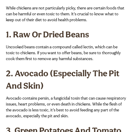
While chickens are not particularly picky, there are certain foods that
can be harmful or even toxic to them. It’s crucial to know what to
keep out of their diet to avoid health problems.
1.
Raw Or Dried Beans
Uncooked beans contain a compound called lectin, which can be
toxic to chickens. If you want to offer beans, be sure to thoroughly
cook them first to remove any harmful substances.
2.
Avocado (Especially The Pit
And Skin)
Avocado contains persin, a fungicidal toxin that can cause respiratory
issues, heart problems, or even death in chickens. While the flesh of
the avocado is less toxic, it’s best to avoid feeding any part of the
avocado, especially the pit and skin.
3.
Green Potatoes And Tomato