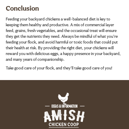
Conclusion
Feeding your backyard chickens a well-balanced diet is key to
keeping them healthy and productive. A mix of commercial layer
feed, grains, fresh vegetables, and the occasional treat will ensure
they get the nutrients they need. Always be mindful of what you’re
feeding your flock, and avoid harmful or toxic foods that could put
their health at risk. By providing the right diet, your chickens will
reward you with delicious eggs, a happy presence in your backyard,
and many years of companionship.
Take good care of your flock, and they’ll take good care of you!