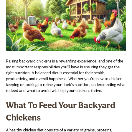
Raising backyard chickens is a rewarding experience, and one of the
most important responsibilities you’ll have is ensuring they get the
right nutrition. A balanced diet is essential for their health,
productivity, and overall happiness. Whether you’re new to chicken
keeping or looking to refine your flock’s nutrition, understanding what
to feed and what to avoid will help your chickens thrive.
What To Feed Your Backyard
Chickens
A healthy chicken diet consists of a variety of grains, proteins,