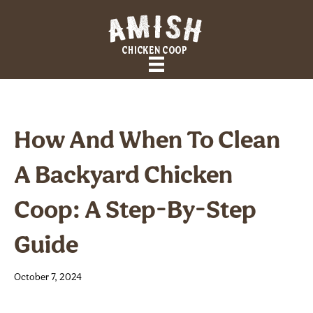
How And When To Clean
A Backyard Chicken
Coop: A Step-By-Step
Guide
October 7, 2024