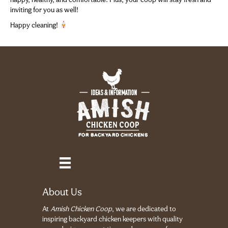
happy, healthy, and comfortable. Plus, your coop will stay fresh and
inviting for you as well!
Happy cleaning!
About Us
At
Amish Chicken Coop
, we are dedicated to
inspiring backyard chicken keepers with quality