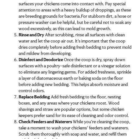
surfaces your chickens come into contact with. Pay special
attention to areas with a heavy buildup of droppings, as these
are breeding grounds for bacteria.For stubborn dirt, a hose or
pressure washer can be helpful, but be careful not to soak any
wood excessively, as this can lead to mold growth.
Rinse and Dry
After scrubbing, rinse all surfaces with clean
water and let the coop air out. It’s important that the coop
dries completely before adding fresh bedding to prevent mold
and mildew from developing.
Disinfect and Deodorize
Once the coop is dry, spray down
surfaces with a poultry-safe disinfectant or a vinegar solution
to eliminate any lingering germs. For added freshness, sprinkle
a layer of diatomaceous earth or baking soda on the floor
before adding new bedding. This helps absorb moisture and
control odors.
Replace Bedding
Add fresh bedding to the floor, nesting
boxes, and any areas where your chickens roost. Wood
shavings and straw are popular options, but some chicken
keepers prefer sand for its ease of cleaning and odor control.
Check Feeders and Waterers
While you’re cleaning the coop,
take a moment to wash your chickens’ feeders and waterers.
Scrub them thoroughly with soap and water, and refill them