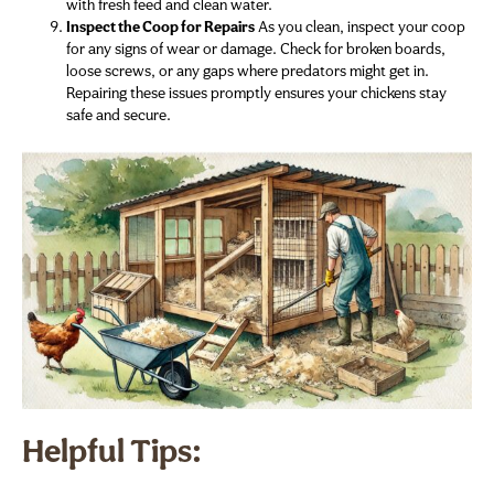
with fresh feed and clean water.
Inspect the Coop for Repairs
As you clean, inspect your coop
for any signs of wear or damage. Check for broken boards,
loose screws, or any gaps where predators might get in.
Repairing these issues promptly ensures your chickens stay
safe and secure.
Helpful Tips: