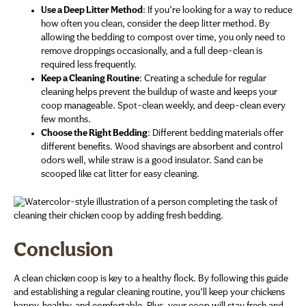
Use a Deep Litter Method
: If you’re looking for a way to reduce
how often you clean, consider the deep litter method. By
allowing the bedding to compost over time, you only need to
remove droppings occasionally, and a full deep-clean is
required less frequently.
Keep a Cleaning Routine
: Creating a schedule for regular
cleaning helps prevent the buildup of waste and keeps your
coop manageable. Spot-clean weekly, and deep-clean every
few months.
Choose the Right Bedding
: Different bedding materials offer
different benefits. Wood shavings are absorbent and control
odors well, while straw is a good insulator. Sand can be
scooped like cat litter for easy cleaning.
Conclusion
A clean chicken coop is key to a healthy flock. By following this guide
and establishing a regular cleaning routine, you’ll keep your chickens