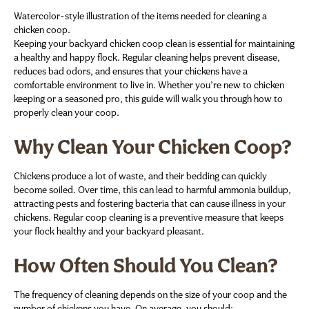
Watercolor-style illustration of the items needed for cleaning a
chicken coop.
Keeping your backyard chicken coop clean is essential for maintaining
a healthy and happy flock. Regular cleaning helps prevent disease,
reduces bad odors, and ensures that your chickens have a
comfortable environment to live in. Whether you’re new to chicken
keeping or a seasoned pro, this guide will walk you through how to
properly clean your coop.
Why Clean Your Chicken Coop?
Chickens produce a lot of waste, and their bedding can quickly
become soiled. Over time, this can lead to harmful ammonia buildup,
attracting pests and fostering bacteria that can cause illness in your
chickens. Regular coop cleaning is a preventive measure that keeps
your flock healthy and your backyard pleasant.
How Often Should You Clean?
The frequency of cleaning depends on the size of your coop and the