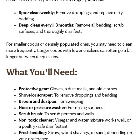
number of chickens you have. On average, you should:
Spot-clean weekly
: Remove droppings and replace dirty
bedding.
Deep-clean every 1-3 months
: Remove all bedding, scrub
surfaces, and thoroughly disinfect.
For smaller coops or densely populated ones, you may need to clean
more frequently. Larger coops with fewer chickens can often go a bit
longer between deep cleans.
What You’ll Need:
Protective gear
: Gloves, a dust mask, and old clothes
Shovel or scraper
: To remove droppings and bedding
Broom and dustpan
: For sweeping
Hose or pressure washer
: For rinsing surfaces
Scrub brush
: To scrub perches and walls
Non-toxic cleaner
: Vinegar and water mixture works well, or
a poultry-safe disinfectant
Fresh bedding
: Straw, wood shavings, or sand, depending on
your preference