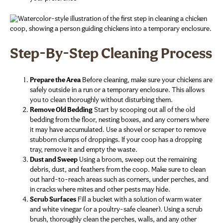
Step-By-Step Cleaning Process
Prepare the Area
Before cleaning, make sure your chickens are
safely outside in a run or a temporary enclosure. This allows
you to clean thoroughly without disturbing them.
Remove Old Bedding
Start by scooping out all of the old
bedding from the floor, nesting boxes, and any corners where
it may have accumulated. Use a shovel or scraper to remove
stubborn clumps of droppings. If your coop has a dropping
tray, remove it and empty the waste.
Dust and Sweep
Using a broom, sweep out the remaining
debris, dust, and feathers from the coop. Make sure to clean
out hard-to-reach areas such as corners, under perches, and
in cracks where mites and other pests may hide.
Scrub Surfaces
Fill a bucket with a solution of warm water
and white vinegar (or a poultry-safe cleaner). Using a scrub
brush, thoroughly clean the perches, walls, and any other