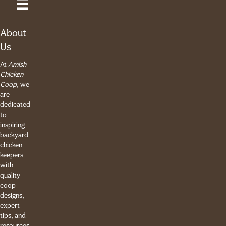
About
Us
At
Amish
Chicken
Coop
, we
are
dedicated
to
inspiring
backyard
chicken
keepers
with
quality
coop
designs,
expert
tips, and