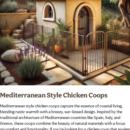
Mediterranean Style Chicken Coops
Mediterranean style chicken coops capture the essence of coastal living,
blending rustic warmth with a breezy, sun-kissed design. Inspired by the
traditional architecture of Mediterranean countries like Spain, Italy, and
Greece, these coops combine the beauty of natural materials with a focus
on comfort and functionality. If you’re looking for a chicken coop that evokes