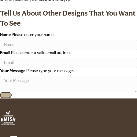
Tell Us About Other Designs That You Want
To See
Name
Please enter your name.
Email
Please enter a valid email address.
Your Message
Please type your message.
Send