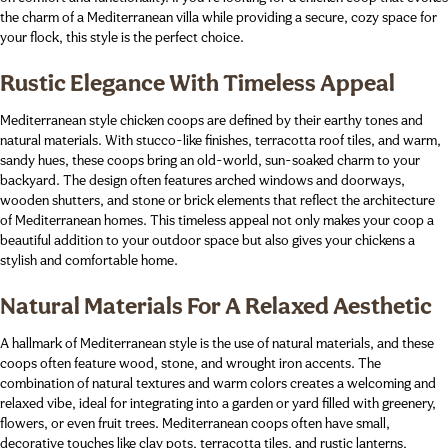
the charm of a Mediterranean villa while providing a secure, cozy space for
your flock, this style is the perfect choice.
Rustic Elegance With Timeless Appeal
Mediterranean style chicken coops are defined by their earthy tones and
natural materials. With stucco-like finishes, terracotta roof tiles, and warm,
sandy hues, these coops bring an old-world, sun-soaked charm to your
backyard. The design often features arched windows and doorways,
wooden shutters, and stone or brick elements that reflect the architecture
of Mediterranean homes. This timeless appeal not only makes your coop a
beautiful addition to your outdoor space but also gives your chickens a
stylish and comfortable home.
Natural Materials For A Relaxed Aesthetic
A hallmark of Mediterranean style is the use of natural materials, and these
coops often feature wood, stone, and wrought iron accents. The
combination of natural textures and warm colors creates a welcoming and
relaxed vibe, ideal for integrating into a garden or yard filled with greenery,
flowers, or even fruit trees. Mediterranean coops often have small,
decorative touches like clay pots, terracotta tiles, and rustic lanterns,