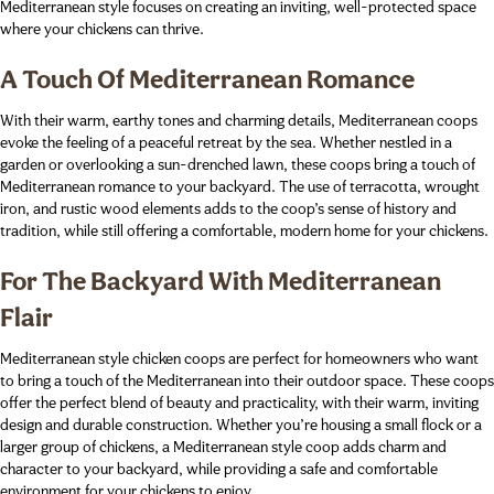
Mediterranean style focuses on creating an inviting, well-protected space
where your chickens can thrive.
A Touch Of Mediterranean Romance
With their warm, earthy tones and charming details, Mediterranean coops
evoke the feeling of a peaceful retreat by the sea. Whether nestled in a
garden or overlooking a sun-drenched lawn, these coops bring a touch of
Mediterranean romance to your backyard. The use of terracotta, wrought
iron, and rustic wood elements adds to the coop’s sense of history and
tradition, while still offering a comfortable, modern home for your chickens.
For The Backyard With Mediterranean
Flair
Mediterranean style chicken coops are perfect for homeowners who want
to bring a touch of the Mediterranean into their outdoor space. These coops
offer the perfect blend of beauty and practicality, with their warm, inviting
design and durable construction. Whether you’re housing a small flock or a
larger group of chickens, a Mediterranean style coop adds charm and
character to your backyard, while providing a safe and comfortable
environment for your chickens to enjoy.