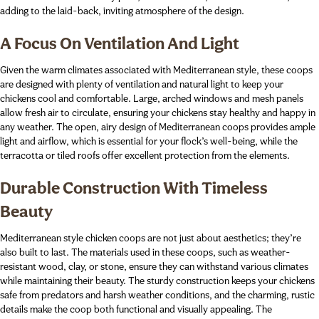
adding to the laid-back, inviting atmosphere of the design.
A Focus On Ventilation And Light
Given the warm climates associated with Mediterranean style, these coops
are designed with plenty of ventilation and natural light to keep your
chickens cool and comfortable. Large, arched windows and mesh panels
allow fresh air to circulate, ensuring your chickens stay healthy and happy in
any weather. The open, airy design of Mediterranean coops provides ample
light and airflow, which is essential for your flock’s well-being, while the
terracotta or tiled roofs offer excellent protection from the elements.
Durable Construction With Timeless
Beauty
Mediterranean style chicken coops are not just about aesthetics; they’re
also built to last. The materials used in these coops, such as weather-
resistant wood, clay, or stone, ensure they can withstand various climates
while maintaining their beauty. The sturdy construction keeps your chickens
safe from predators and harsh weather conditions, and the charming, rustic
details make the coop both functional and visually appealing. The