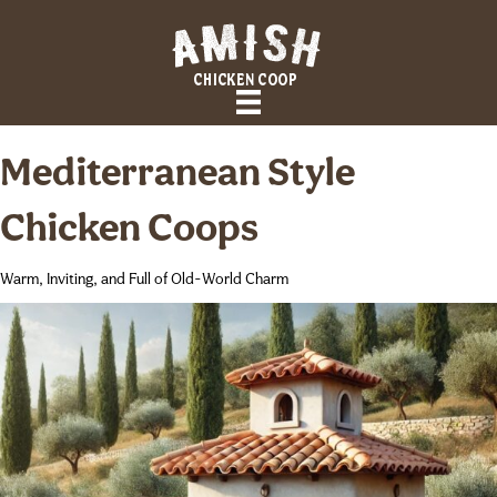
Mediterranean Style
Chicken Coops
Warm, Inviting, and Full of Old-World Charm