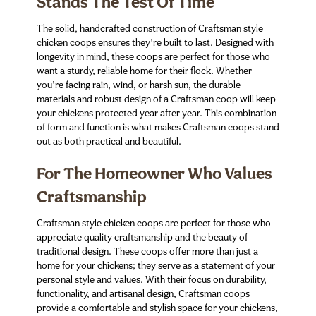
Stands The Test Of Time
The solid, handcrafted construction of Craftsman style
chicken coops ensures they’re built to last. Designed with
longevity in mind, these coops are perfect for those who
want a sturdy, reliable home for their flock. Whether
you’re facing rain, wind, or harsh sun, the durable
materials and robust design of a Craftsman coop will keep
your chickens protected year after year. This combination
of form and function is what makes Craftsman coops stand
out as both practical and beautiful.
For The Homeowner Who Values
Craftsmanship
Craftsman style chicken coops are perfect for those who
appreciate quality craftsmanship and the beauty of
traditional design. These coops offer more than just a
home for your chickens; they serve as a statement of your
personal style and values. With their focus on durability,
functionality, and artisanal design, Craftsman coops
provide a comfortable and stylish space for your chickens,