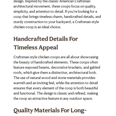
design. Inspired by the classic American Craftsman
architectural movement, these coops focus on quality,
simplicity, and attention to detail. If you’re looking for a
coop that brings timeless charm, handcrafted details, and
sturdy construction to your backyard, a Craftsman style
chicken coop is an ideal choice.
Handcrafted Details For
Timeless Appeal
Craftsman style chicken coops are all about showcasing
the beauty of handcrafted elements. These coops often
feature exposed beams, decorative brackets, and gabled
roofs, which give them a distinctive, architectural look.
The use of natural wood and stone materials provides
warmth and an inviting feel, while the attention to detail
ensures that every element of the coop is both beautiful
and functional. The design is classic and refined, making
the coop an attractive feature in any outdoor space.
Quality Materials For Long-