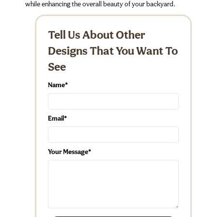
while enhancing the overall beauty of your backyard.
Tell Us About Other
Designs That You Want To
See
Name
Email
Your Message