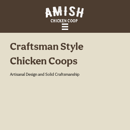
Craftsman Style
Chicken Coops
Artisanal Design and Solid Craftsmanship