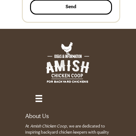
Send
About Us
At
Amish Chicken Coop
, we are dedicated to
inspiring backyard chicken keepers with quality