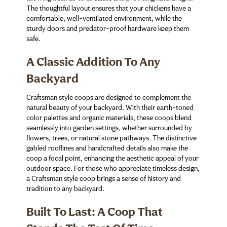
The thoughtful layout ensures that your chickens have a
comfortable, well-ventilated environment, while the
sturdy doors and predator-proof hardware keep them
safe.
A Classic Addition To Any
Backyard
Craftsman style coops are designed to complement the
natural beauty of your backyard. With their earth-toned
color palettes and organic materials, these coops blend
seamlessly into garden settings, whether surrounded by
flowers, trees, or natural stone pathways. The distinctive
gabled rooflines and handcrafted details also make the
coop a focal point, enhancing the aesthetic appeal of your
outdoor space. For those who appreciate timeless design,
a Craftsman style coop brings a sense of history and
tradition to any backyard.
Built To Last: A Coop That