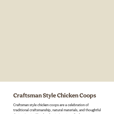
Craftsman Style Chicken Coops
Craftsman style chicken coops are a celebration of
traditional craftsmanship, natural materials, and thoughtful