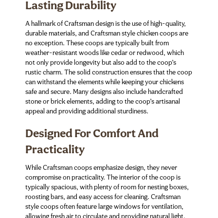
Lasting Durability
A hallmark of Craftsman design is the use of high-quality,
durable materials, and Craftsman style chicken coops are
no exception. These coops are typically built from
weather-resistant woods like cedar or redwood, which
not only provide longevity but also add to the coop’s
rustic charm. The solid construction ensures that the coop
can withstand the elements while keeping your chickens
safe and secure. Many designs also include handcrafted
stone or brick elements, adding to the coop’s artisanal
appeal and providing additional sturdiness.
Designed For Comfort And
Practicality
While Craftsman coops emphasize design, they never
compromise on practicality. The interior of the coop is
typically spacious, with plenty of room for nesting boxes,
roosting bars, and easy access for cleaning. Craftsman
style coops often feature large windows for ventilation,
allowing fresh air to circulate and providing natural light.