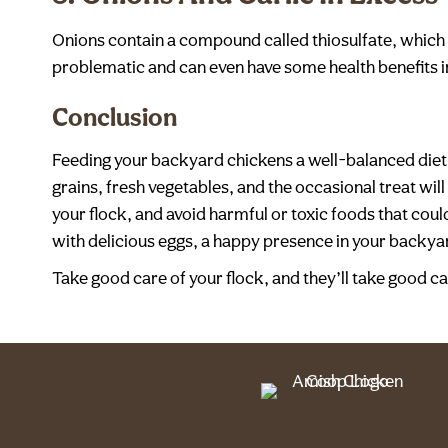
Onions contain a compound called thiosulfate, which in
problematic and can even have some health benefits in 
Conclusion
Feeding your backyard chickens a well-balanced diet 
grains, fresh vegetables, and the occasional treat wil
your flock, and avoid harmful or toxic foods that could
with delicious eggs, a happy presence in your backy
Take good care of your flock, and they’ll take good ca