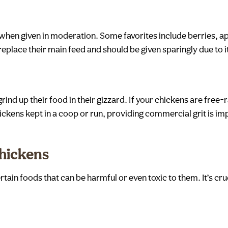
at when given in moderation. Some favorites include berries, a
place their main feed and should be given sparingly due to i
grind up their food in their gizzard. If your chickens are free
hickens kept in a coop or run, providing commercial grit is im
Chickens
rtain foods that can be harmful or even toxic to them. It’s cr