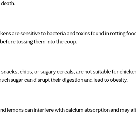
 death.
ens are sensitive to bacteria and toxins found in rotting foo
 before tossing them into the coop.
 snacks, chips, or sugary cereals, are not suitable for chicke
ch sugar can disrupt their digestion and lead to obesity.
es and lemons can interfere with calcium absorption and may a