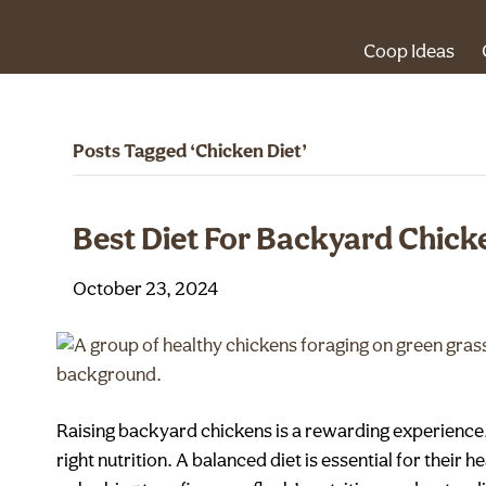
Coop Ideas
Posts Tagged ‘Chicken Diet’
Best Diet For Backyard Chick
October 23, 2024
Raising backyard chickens is a rewarding experience, 
right nutrition. A balanced diet is essential for their