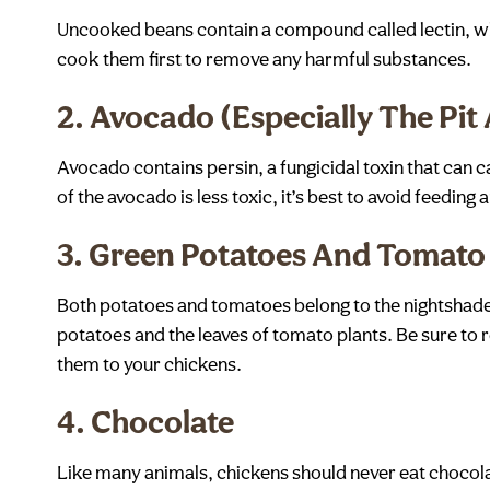
Uncooked beans contain a compound called lectin, whic
cook them first to remove any harmful substances.
2.
Avocado (Especially The Pit
Avocado contains persin, a fungicidal toxin that can c
of the avocado is less toxic, it’s best to avoid feeding 
3.
Green Potatoes And Tomato
Both potatoes and tomatoes belong to the nightshade 
potatoes and the leaves of tomato plants. Be sure to
them to your chickens.
4.
Chocolate
Like many animals, chickens should never eat chocol