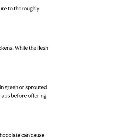
ure to thoroughly
ckens. While the flesh
in green or sprouted
raps before offering
Chocolate can cause