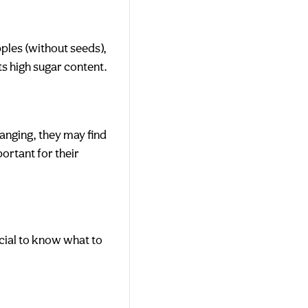
pples (without seeds),
ts high sugar content.
-ranging, they may find
portant for their
ucial to know what to