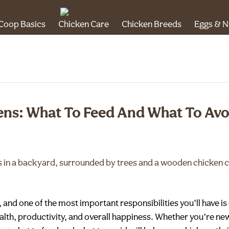
Coop Basics
Chicken Care
Chicken Breeds
Eggs & N
ens: What To Feed And What To Avo
and one of the most important responsibilities you’ll have is 
 health, productivity, and overall happiness. Whether you’re n