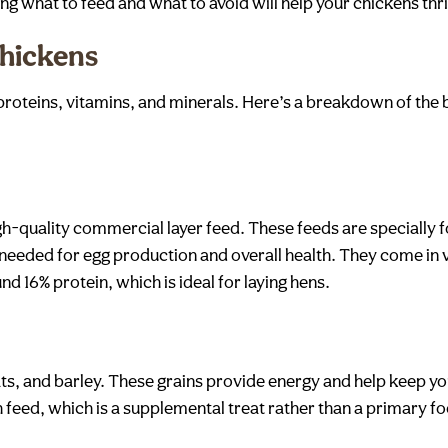
ing what to feed and what to avoid will help your chickens thr
hickens
, proteins, vitamins, and minerals. Here’s a breakdown of the
gh-quality commercial layer feed. These feeds are specially 
s needed for egg production and overall health. They come in
d 16% protein, which is ideal for laying hens.
ats, and barley. These grains provide energy and help keep yo
tch feed, which is a supplemental treat rather than a primary f