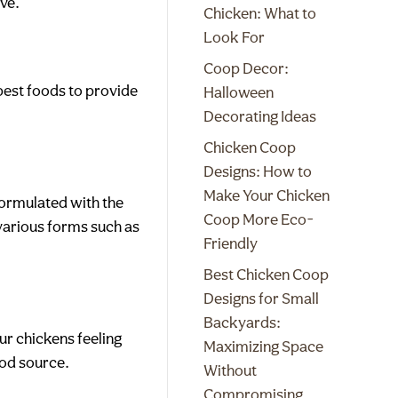
ive.
Chicken: What to
Look For
Coop Decor:
 best foods to provide
Halloween
Decorating Ideas
Chicken Coop
Designs: How to
Make Your Chicken
formulated with the
Coop More Eco-
 various forms such as
Friendly
Best Chicken Coop
Designs for Small
Backyards:
ur chickens feeling
Maximizing Space
ood source.
Without
Compromising