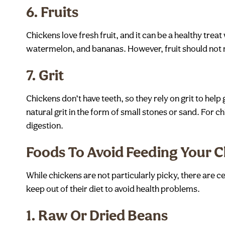
6.
Fruits
Chickens love fresh fruit, and it can be a healthy tre
watermelon, and bananas. However, fruit should not re
7.
Grit
Chickens don’t have teeth, so they rely on grit to help 
natural grit in the form of small stones or sand. For c
digestion.
Foods To Avoid Feeding Your 
While chickens are not particularly picky, there are ce
keep out of their diet to avoid health problems.
1.
Raw Or Dried Beans