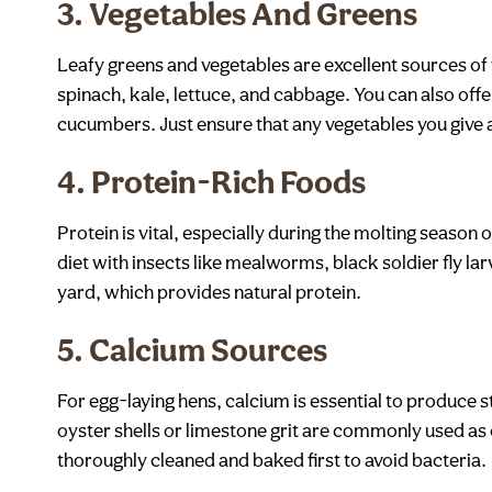
3.
Vegetables And Greens
Leafy greens and vegetables are excellent sources of 
spinach, kale, lettuce, and cabbage. You can also offe
cucumbers. Just ensure that any vegetables you give 
4.
Protein-Rich Foods
Protein is vital, especially during the molting season
diet with insects like mealworms, black soldier fly l
yard, which provides natural protein.
5.
Calcium Sources
For egg-laying hens, calcium is essential to produce 
oyster shells or limestone grit are commonly used as 
thoroughly cleaned and baked first to avoid bacteria.