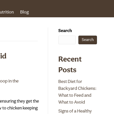
utrition
Blog
Search
Search
id
Recent
Posts
Best Diet for
Backyard Chickens:
What to Feed and
ensuring they get the
What to Avoid
ew to chicken keeping
Signs of a Healthy