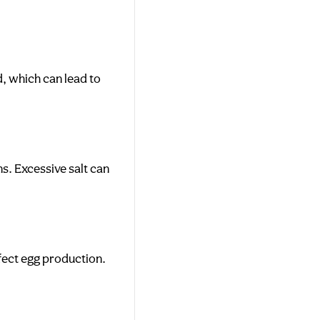
d, which can lead to
ns. Excessive salt can
ffect egg production.