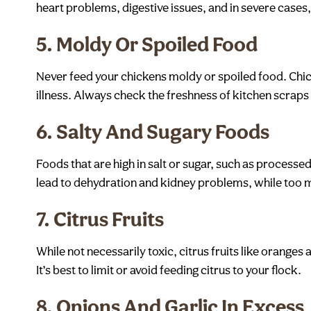
heart problems, digestive issues, and in severe cases,
5.
Moldy Or Spoiled Food
Never feed your chickens moldy or spoiled food. Chick
illness. Always check the freshness of kitchen scraps
6.
Salty And Sugary Foods
Foods that are high in salt or sugar, such as processed
lead to dehydration and kidney problems, while too mu
7.
Citrus Fruits
While not necessarily toxic, citrus fruits like orang
It’s best to limit or avoid feeding citrus to your flock.
8.
Onions And Garlic In Excess