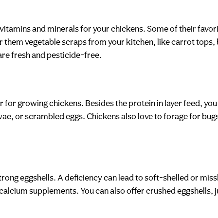
vitamins and minerals for your chickens. Some of their favor
r them vegetable scraps from your kitchen, like carrot tops, 
are fresh and pesticide-free.
 or for growing chickens. Besides the protein in layer feed, yo
arvae, or scrambled eggs. Chickens also love to forage for bu
strong eggshells. A deficiency can lead to soft-shelled or mi
calcium supplements. You can also offer crushed eggshells, j