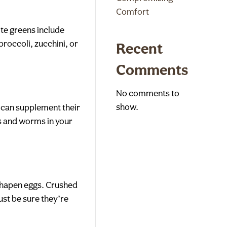
Comfort
ite greens include
broccoli, zucchini, or
Recent
Comments
No comments to
show.
u can supplement their
gs and worms in your
sshapen eggs. Crushed
ust be sure they’re