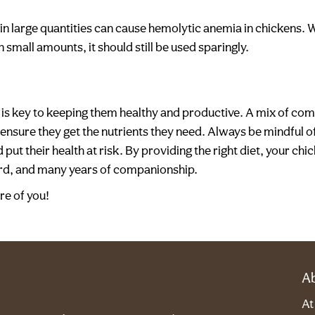
 large quantities can cause hemolytic anemia in chickens. Whi
small amounts, it should still be used sparingly.
is key to keeping them healthy and productive. A mix of com
l ensure they get the nutrients they need. Always be mindful 
 put their health at risk. By providing the right diet, your ch
ard, and many years of companionship.
re of you!
A
A