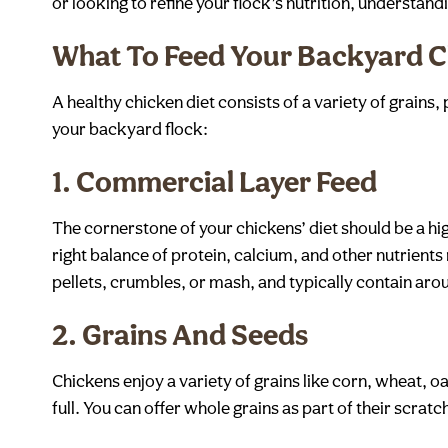
or looking to refine your flock’s nutrition, understand
What To Feed Your Backyard C
A healthy chicken diet consists of a variety of grains
your backyard flock:
1.
Commercial Layer Feed
The cornerstone of your chickens’ diet should be a hi
right balance of protein, calcium, and other nutrient
pellets, crumbles, or mash, and typically contain aroun
2.
Grains And Seeds
Chickens enjoy a variety of grains like corn, wheat, o
full. You can offer whole grains as part of their scra