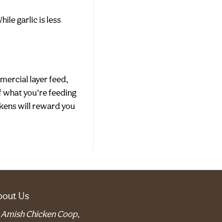
le garlic is less
mercial layer feed,
of what you’re feeding
ickens will reward you
bout Us
t
Amish Chicken Coop
,