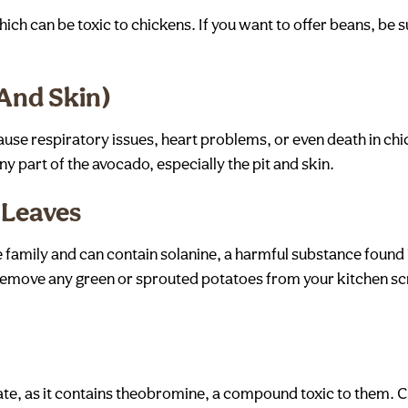
h can be toxic to chickens. If you want to offer beans, be s
 And Skin)
ause respiratory issues, heart problems, or even death in chi
any part of the avocado, especially the pit and skin.
 Leaves
family and can contain solanine, a harmful substance found 
 remove any green or sprouted potatoes from your kitchen sc
ate, as it contains theobromine, a compound toxic to them. 