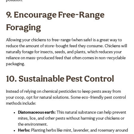
pollution.
9.
Encourage Free-Range
Foraging
Allowing your chickens to free-range (when safe) is a great way to
reduce the amount of store-bought feed they consume. Chickens will
naturally forage for insects, seeds, and plants, which reduces your
reliance on mass-produced feed that often comes in non-recyclable
packaging.
10.
Sustainable Pest Control
Instead of relying on chemical pesticides to keep pests away from
your coop, opt for natural solutions. Some eco-friendly pest control
methods include:
Diatomaceous earth:
This natural substance can help prevent
mites, lice, and other pests without harming your chickens or
the environment.
Herbs:
Planting herbs like mint, lavender, and rosemary around