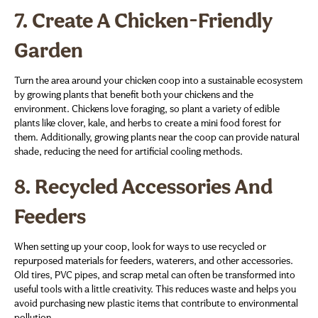
7.
Create A Chicken-Friendly
Garden
Turn the area around your chicken coop into a sustainable ecosystem
by growing plants that benefit both your chickens and the
environment. Chickens love foraging, so plant a variety of edible
plants like clover, kale, and herbs to create a mini food forest for
them. Additionally, growing plants near the coop can provide natural
shade, reducing the need for artificial cooling methods.
8.
Recycled Accessories And
Feeders
When setting up your coop, look for ways to use recycled or
repurposed materials for feeders, waterers, and other accessories.
Old tires, PVC pipes, and scrap metal can often be transformed into
useful tools with a little creativity. This reduces waste and helps you
avoid purchasing new plastic items that contribute to environmental