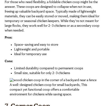
For those who need flexibility, a foldable chicken coop might be the
answer. These coops are designed to collapse when not in use,
freeing up valuable backyard space. Typically made of lightweight
materials, they can be easily stored or moved, making them ideal for
temporary or seasonal chicken keepers. While they’re not meant for
large flocks, they work well for 2-3 chickens or as a secondary coop
when needed.
Pros:
Space-saving and easy to store
Lightweight and portable
Ideal for temporary use
Cons:
Limited durability compared to permanent coops
Small size, suitable for only 2-3 chickens
A well-designed chicken coop for small backyards, This
compact yet functional coop offers a comfortable
environment for chickens while saving space.