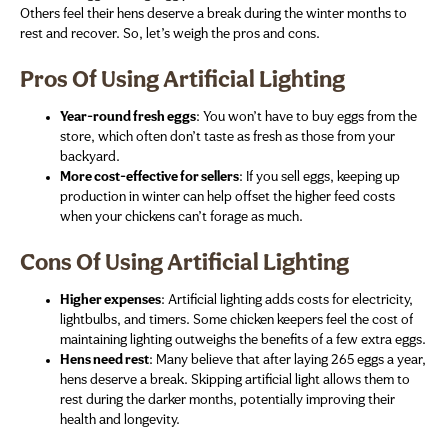
Others feel their hens deserve a break during the winter months to
rest and recover. So, let’s weigh the pros and cons.
Pros Of Using Artificial Lighting
Year-round fresh eggs
: You won’t have to buy eggs from the
store, which often don’t taste as fresh as those from your
backyard.
More cost-effective for sellers
: If you sell eggs, keeping up
production in winter can help offset the higher feed costs
when your chickens can’t forage as much.
Cons Of Using Artificial Lighting
Higher expenses
: Artificial lighting adds costs for electricity,
lightbulbs, and timers. Some chicken keepers feel the cost of
maintaining lighting outweighs the benefits of a few extra eggs.
Hens need rest
: Many believe that after laying 265 eggs a year,
hens deserve a break. Skipping artificial light allows them to
rest during the darker months, potentially improving their
health and longevity.