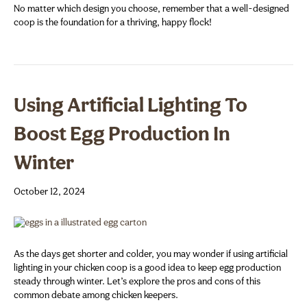
No matter which design you choose, remember that a well-designed
coop is the foundation for a thriving, happy flock!
Using Artificial Lighting To
Boost Egg Production In
Winter
October 12, 2024
As the days get shorter and colder, you may wonder if using artificial
lighting in your chicken coop is a good idea to keep egg production
steady through winter. Let’s explore the pros and cons of this
common debate among chicken keepers.