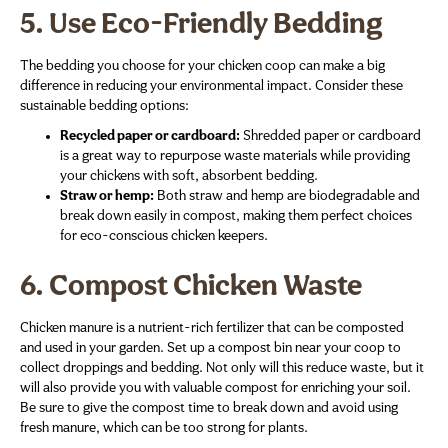
5.
Use Eco-Friendly Bedding
The bedding you choose for your chicken coop can make a big
difference in reducing your environmental impact. Consider these
sustainable bedding options:
Recycled paper or cardboard:
Shredded paper or cardboard
is a great way to repurpose waste materials while providing
your chickens with soft, absorbent bedding.
Straw or hemp:
Both straw and hemp are biodegradable and
break down easily in compost, making them perfect choices
for eco-conscious chicken keepers.
6.
Compost Chicken Waste
Chicken manure is a nutrient-rich fertilizer that can be composted
and used in your garden. Set up a compost bin near your coop to
collect droppings and bedding. Not only will this reduce waste, but it
will also provide you with valuable compost for enriching your soil.
Be sure to give the compost time to break down and avoid using
fresh manure, which can be too strong for plants.