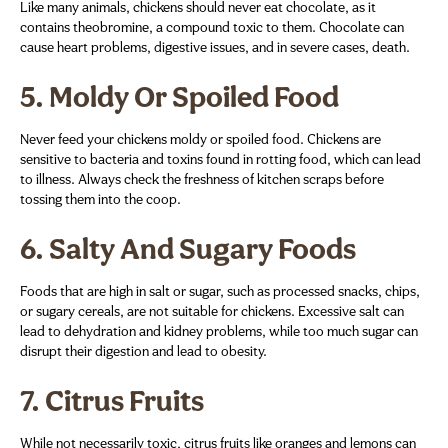
Like many animals, chickens should never eat chocolate, as it
contains theobromine, a compound toxic to them. Chocolate can
cause heart problems, digestive issues, and in severe cases, death.
5.
Moldy Or Spoiled Food
Never feed your chickens moldy or spoiled food. Chickens are
sensitive to bacteria and toxins found in rotting food, which can lead
to illness. Always check the freshness of kitchen scraps before
tossing them into the coop.
6.
Salty And Sugary Foods
Foods that are high in salt or sugar, such as processed snacks, chips,
or sugary cereals, are not suitable for chickens. Excessive salt can
lead to dehydration and kidney problems, while too much sugar can
disrupt their digestion and lead to obesity.
7.
Citrus Fruits
While not necessarily toxic, citrus fruits like oranges and lemons can