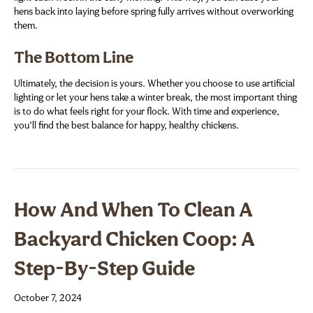
hens back into laying before spring fully arrives without overworking
them.
The Bottom Line
Ultimately, the decision is yours. Whether you choose to use artificial
lighting or let your hens take a winter break, the most important thing
is to do what feels right for your flock. With time and experience,
you’ll find the best balance for happy, healthy chickens.
How And When To Clean A
Backyard Chicken Coop: A
Step-By-Step Guide
October 7, 2024