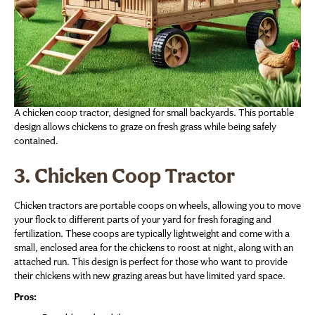
A chicken coop tractor, designed for small backyards. This portable
design allows chickens to graze on fresh grass while being safely
contained.
3. Chicken Coop Tractor
Chicken tractors are portable coops on wheels, allowing you to move
your flock to different parts of your yard for fresh foraging and
fertilization. These coops are typically lightweight and come with a
small, enclosed area for the chickens to roost at night, along with an
attached run. This design is perfect for those who want to provide
their chickens with new grazing areas but have limited yard space.
Pros: