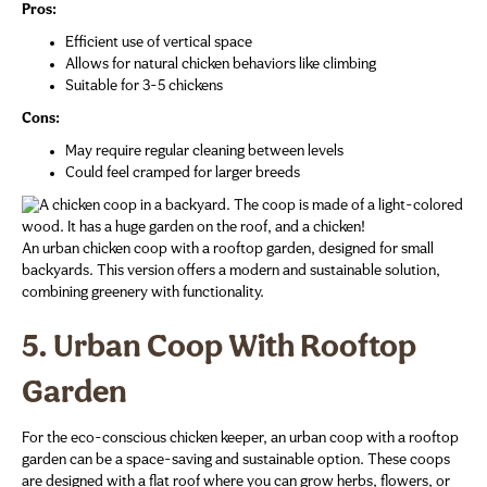
Pros:
Efficient use of vertical space
Allows for natural chicken behaviors like climbing
Suitable for 3-5 chickens
Cons:
May require regular cleaning between levels
Could feel cramped for larger breeds
An urban chicken coop with a rooftop garden, designed for small
backyards. This version offers a modern and sustainable solution,
combining greenery with functionality.
5. Urban Coop With Rooftop
Garden
For the eco-conscious chicken keeper, an urban coop with a rooftop
garden can be a space-saving and sustainable option. These coops
are designed with a flat roof where you can grow herbs, flowers, or