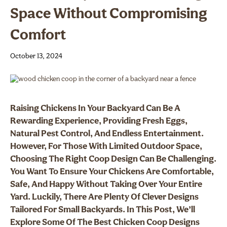
Space Without Compromising
Comfort
October 13, 2024
Raising Chickens In Your Backyard Can Be A
Rewarding Experience, Providing Fresh Eggs,
Natural Pest Control, And Endless Entertainment.
However, For Those With Limited Outdoor Space,
Choosing The Right Coop Design Can Be Challenging.
You Want To Ensure Your Chickens Are Comfortable,
Safe, And Happy Without Taking Over Your Entire
Yard. Luckily, There Are Plenty Of Clever Designs
Tailored For Small Backyards. In This Post, We’ll
Explore Some Of The Best Chicken Coop Designs