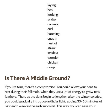
laying
hen
looking
at the
camera
and
hatching
eggs in
nest of
straw
inside a
wooden
chicken
coop
Is There A Middle Ground?
If you’re torn, there’s a compromise. You could allow your hens to
rest during their fall molt, when they use a lot of energy to grow new
feathers. Then, as the days begin to lengthen after the winter solstice,
you could gradually introduce artificial light, adding 30-60 minutes of
light each week in the early morning. This way, you can ease your