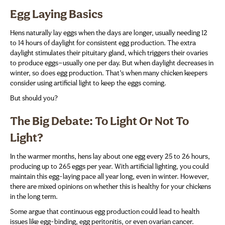
Egg Laying Basics
Hens naturally lay eggs when the days are longer, usually needing 12
to 14 hours of daylight for consistent egg production. The extra
daylight stimulates their pituitary gland, which triggers their ovaries
to produce eggs—usually one per day. But when daylight decreases in
winter, so does egg production. That’s when many chicken keepers
consider using artificial light to keep the eggs coming.
But should you?
The Big Debate: To Light Or Not To
Light?
In the warmer months, hens lay about one egg every 25 to 26 hours,
producing up to 265 eggs per year. With artificial lighting, you could
maintain this egg-laying pace all year long, even in winter. However,
there are mixed opinions on whether this is healthy for your chickens
in the long term.
Some argue that continuous egg production could lead to health
issues like egg-binding, egg peritonitis, or even ovarian cancer.