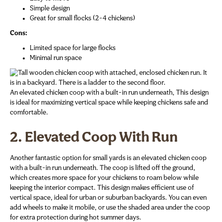
Simple design
Great for small flocks (2-4 chickens)
Cons:
Limited space for large flocks
Minimal run space
An elevated chicken coop with a built-in run underneath, This design
is ideal for maximizing vertical space while keeping chickens safe and
comfortable.
2. Elevated Coop With Run
Another fantastic option for small yards is an elevated chicken coop
with a built-in run underneath. The coop is lifted off the ground,
which creates more space for your chickens to roam below while
keeping the interior compact. This design makes efficient use of
vertical space, ideal for urban or suburban backyards. You can even
add wheels to make it mobile, or use the shaded area under the coop
for extra protection during hot summer days.