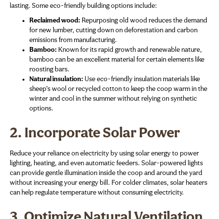
lasting. Some eco-friendly building options include:
Reclaimed wood:
Repurposing old wood reduces the demand
for new lumber, cutting down on deforestation and carbon
emissions from manufacturing.
Bamboo:
Known for its rapid growth and renewable nature,
bamboo can be an excellent material for certain elements like
roosting bars.
Natural insulation:
Use eco-friendly insulation materials like
sheep’s wool or recycled cotton to keep the coop warm in the
winter and cool in the summer without relying on synthetic
options.
2.
Incorporate Solar Power
Reduce your reliance on electricity by using solar energy to power
lighting, heating, and even automatic feeders. Solar-powered lights
can provide gentle illumination inside the coop and around the yard
without increasing your energy bill. For colder climates, solar heaters
can help regulate temperature without consuming electricity.
3.
Optimize Natural Ventilation