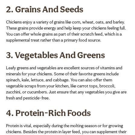
2.
Grains And Seeds
Chickens enjoy a variety of grains like corn, wheat, oats, and barley.
These grains provide energy and help keep your chickens feeling full.
You can offer whole grains as part of their scratch feed, which is a
supplemental treat rather than a primary food source.
3.
Vegetables And Greens
Leafy greens and vegetables are excellent sources of vitamins and
minerals for your chickens. Some of their favorite greens include
spinach, kale, lettuce, and cabbage. You can also offer them
vegetable scraps from your kitchen, like carrot tops, broccoli,
zucchini, or cucumbers. Just ensure that any vegetables you give are
fresh and pesticide-free.
4.
Protein-Rich Foods
Protein is vital, especially during the molting season or for growing
chickens. Besides the protein in layer feed, you can supplement their