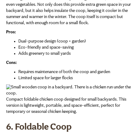
even vegetables. Not only does this provide extra green space in your
backyard, but it also helps insulate the coop, keeping it cooler in the
summer and warmer in the winter. The coop itself is compact but
functional, with enough room for a small flock.
Pros:
Dual-purpose design (coop + garden)
Eco-friendly and space-saving
Adds greenery to small yards
Cons:
Requires maintenance of both the coop and garden
Limited space for larger flocks
Compact foldable chicken coop designed for small backyards. This
version is lightweight, portable, and space-efficient, perfect for
temporary or seasonal chicken keeping.
6. Foldable Coop