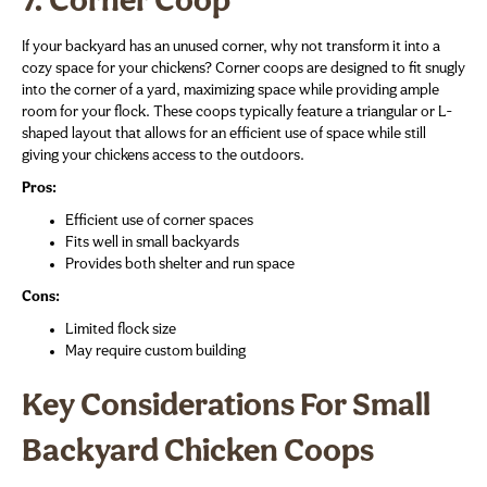
7. Corner Coop
If your backyard has an unused corner, why not transform it into a
cozy space for your chickens? Corner coops are designed to fit snugly
into the corner of a yard, maximizing space while providing ample
room for your flock. These coops typically feature a triangular or L-
shaped layout that allows for an efficient use of space while still
giving your chickens access to the outdoors.
Pros:
Efficient use of corner spaces
Fits well in small backyards
Provides both shelter and run space
Cons:
Limited flock size
May require custom building
Key Considerations For Small
Backyard Chicken Coops