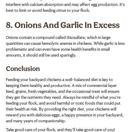
interfere with calcium absorption and may affect egg production. It’s
best to limit or avoid feeding citrus to your flock.
8.
Onions And Garlic In Excess
Onions contain a compound called thiosulfate, which in large
quantities can cause hemolytic anemia in chickens. While garlic is less
problematic and can even have some health benefits in small
amounts, it should still be used sparingly.
Conclusion
Feeding your backyard chickens a well-balanced diet is key to
keeping them healthy and productive. A mix of commercial layer
feed, grains, fresh vegetables, and the occasional treat will ensure
they get the nutrients they need. Always be mindful of what you’re
feeding your flock, and avoid harmful or toxic foods that could put
their health at risk. By providing the right diet, your chickens will
reward you with delicious eggs, a happy presence in your backyard,
and many years of companionship.
Take good care of your flock, and they’ll take good care of you!