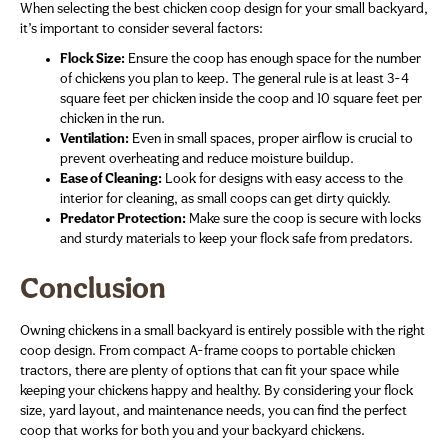
When selecting the best chicken coop design for your small backyard,
it’s important to consider several factors:
Flock Size:
Ensure the coop has enough space for the number
of chickens you plan to keep. The general rule is at least 3-4
square feet per chicken inside the coop and 10 square feet per
chicken in the run.
Ventilation:
Even in small spaces, proper airflow is crucial to
prevent overheating and reduce moisture buildup.
Ease of Cleaning:
Look for designs with easy access to the
interior for cleaning, as small coops can get dirty quickly.
Predator Protection:
Make sure the coop is secure with locks
and sturdy materials to keep your flock safe from predators.
Conclusion
Owning chickens in a small backyard is entirely possible with the right
coop design. From compact A-frame coops to portable chicken
tractors, there are plenty of options that can fit your space while
keeping your chickens happy and healthy. By considering your flock
size, yard layout, and maintenance needs, you can find the perfect
coop that works for both you and your backyard chickens.