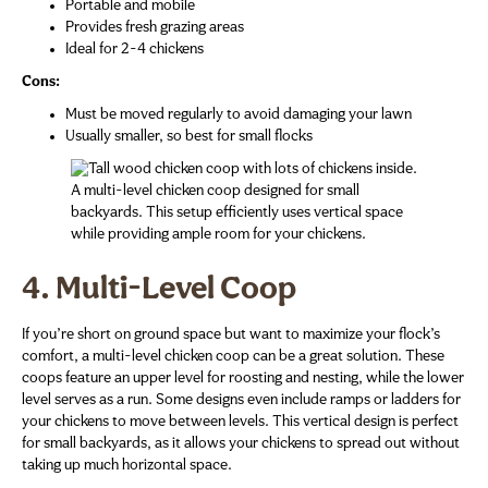
Portable and mobile
Provides fresh grazing areas
Ideal for 2-4 chickens
Cons:
Must be moved regularly to avoid damaging your lawn
Usually smaller, so best for small flocks
A multi-level chicken coop designed for small
backyards. This setup efficiently uses vertical space
while providing ample room for your chickens.
4. Multi-Level Coop
If you’re short on ground space but want to maximize your flock’s
comfort, a multi-level chicken coop can be a great solution. These
coops feature an upper level for roosting and nesting, while the lower
level serves as a run. Some designs even include ramps or ladders for
your chickens to move between levels. This vertical design is perfect
for small backyards, as it allows your chickens to spread out without
taking up much horizontal space.