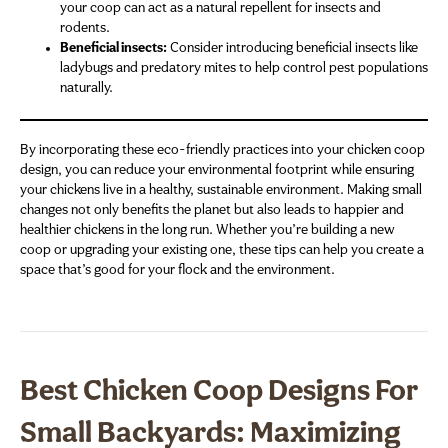
your coop can act as a natural repellent for insects and
rodents.
Beneficial insects:
Consider introducing beneficial insects like
ladybugs and predatory mites to help control pest populations
naturally.
By incorporating these eco-friendly practices into your chicken coop
design, you can reduce your environmental footprint while ensuring
your chickens live in a healthy, sustainable environment. Making small
changes not only benefits the planet but also leads to happier and
healthier chickens in the long run. Whether you’re building a new
coop or upgrading your existing one, these tips can help you create a
space that’s good for your flock and the environment.
Best Chicken Coop Designs For
Small Backyards: Maximizing