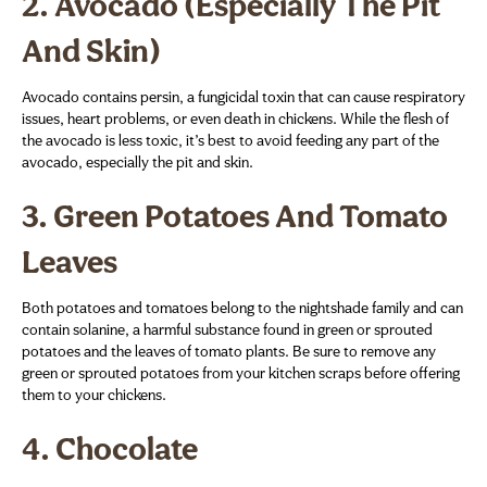
2.
Avocado (Especially The Pit
And Skin)
Avocado contains persin, a fungicidal toxin that can cause respiratory
issues, heart problems, or even death in chickens. While the flesh of
the avocado is less toxic, it’s best to avoid feeding any part of the
avocado, especially the pit and skin.
3.
Green Potatoes And Tomato
Leaves
Both potatoes and tomatoes belong to the nightshade family and can
contain solanine, a harmful substance found in green or sprouted
potatoes and the leaves of tomato plants. Be sure to remove any
green or sprouted potatoes from your kitchen scraps before offering
them to your chickens.
4.
Chocolate