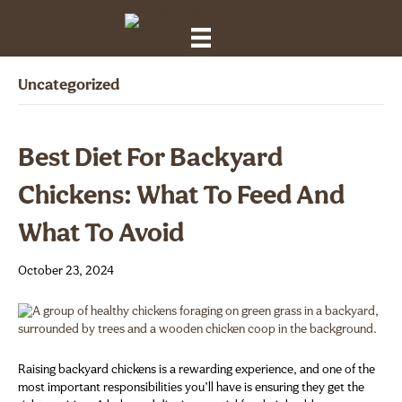
Uncategorized
Best Diet For Backyard
Chickens: What To Feed And
What To Avoid
October 23, 2024
Raising backyard chickens is a rewarding experience, and one of the
most important responsibilities you’ll have is ensuring they get the