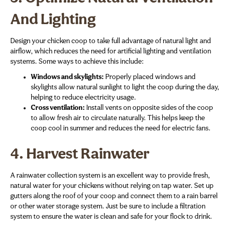
And Lighting
Design your chicken coop to take full advantage of natural light and
airflow, which reduces the need for artificial lighting and ventilation
systems. Some ways to achieve this include:
Windows and skylights:
Properly placed windows and
skylights allow natural sunlight to light the coop during the day,
helping to reduce electricity usage.
Cross ventilation:
Install vents on opposite sides of the coop
to allow fresh air to circulate naturally. This helps keep the
coop cool in summer and reduces the need for electric fans.
4.
Harvest Rainwater
A rainwater collection system is an excellent way to provide fresh,
natural water for your chickens without relying on tap water. Set up
gutters along the roof of your coop and connect them to a rain barrel
or other water storage system. Just be sure to include a filtration
system to ensure the water is clean and safe for your flock to drink.