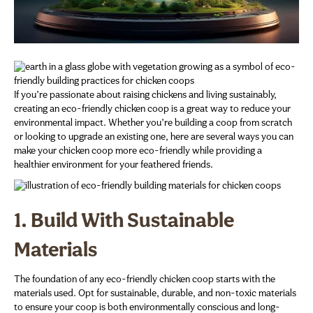
If you’re passionate about raising chickens and living sustainably,
creating an eco-friendly chicken coop is a great way to reduce your
environmental impact. Whether you’re building a coop from scratch
or looking to upgrade an existing one, here are several ways you can
make your chicken coop more eco-friendly while providing a
healthier environment for your feathered friends.
1.
Build With Sustainable
Materials
The foundation of any eco-friendly chicken coop starts with the
materials used. Opt for sustainable, durable, and non-toxic materials
to ensure your coop is both environmentally conscious and long-