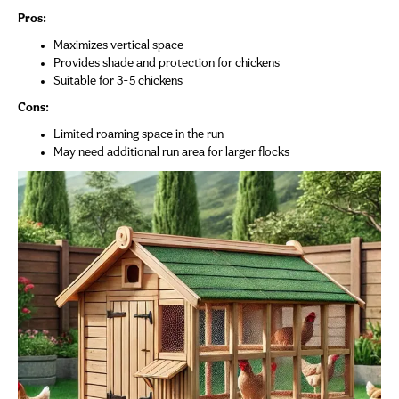
Pros:
Maximizes vertical space
Provides shade and protection for chickens
Suitable for 3-5 chickens
Cons:
Limited roaming space in the run
May need additional run area for larger flocks