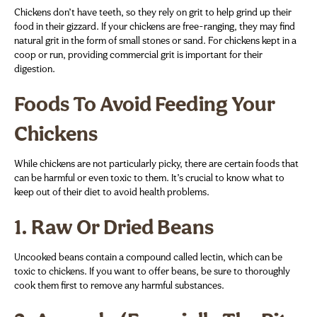
Chickens don’t have teeth, so they rely on grit to help grind up their
food in their gizzard. If your chickens are free-ranging, they may find
natural grit in the form of small stones or sand. For chickens kept in a
coop or run, providing commercial grit is important for their
digestion.
Foods To Avoid Feeding Your
Chickens
While chickens are not particularly picky, there are certain foods that
can be harmful or even toxic to them. It’s crucial to know what to
keep out of their diet to avoid health problems.
1.
Raw Or Dried Beans
Uncooked beans contain a compound called lectin, which can be
toxic to chickens. If you want to offer beans, be sure to thoroughly
cook them first to remove any harmful substances.