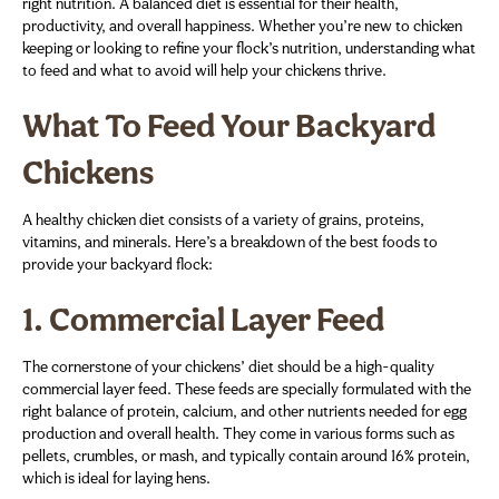
right nutrition. A balanced diet is essential for their health,
productivity, and overall happiness. Whether you’re new to chicken
keeping or looking to refine your flock’s nutrition, understanding what
to feed and what to avoid will help your chickens thrive.
What To Feed Your Backyard
Chickens
A healthy chicken diet consists of a variety of grains, proteins,
vitamins, and minerals. Here’s a breakdown of the best foods to
provide your backyard flock:
1.
Commercial Layer Feed
The cornerstone of your chickens’ diet should be a high-quality
commercial layer feed. These feeds are specially formulated with the
right balance of protein, calcium, and other nutrients needed for egg
production and overall health. They come in various forms such as
pellets, crumbles, or mash, and typically contain around 16% protein,
which is ideal for laying hens.