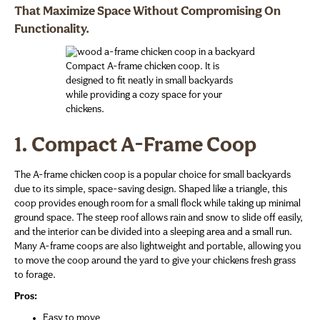
That Maximize Space Without Compromising On
Functionality.
Compact A-frame chicken coop. It is
designed to fit neatly in small backyards
while providing a cozy space for your
chickens.
1. Compact A-Frame Coop
The A-frame chicken coop is a popular choice for small backyards
due to its simple, space-saving design. Shaped like a triangle, this
coop provides enough room for a small flock while taking up minimal
ground space. The steep roof allows rain and snow to slide off easily,
and the interior can be divided into a sleeping area and a small run.
Many A-frame coops are also lightweight and portable, allowing you
to move the coop around the yard to give your chickens fresh grass
to forage.
Pros:
Easy to move