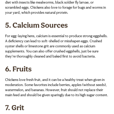
diet with insects like mealworms, black soldier fly larvae, or
scrambled eggs. Chickens also love to forage for bugs and worms in
your yard, which provides natural protein.
5.
Calcium Sources
For egg-laying hens, calcium is essential to produce strong eggshells.
A deficiency can lead to soft-shelled or misshapen eggs. Crushed
oyster shells or limestone grit are commonly used as calcium
supplements. You can also offer crushed eggshells, just be sure
they’re thoroughly cleaned and baked first to avoid bacteria.
6.
Fruits
Chickens love fresh fruit, and it can be a healthy treat when given in
moderation. Some favorites include berries, apples (without seeds),
watermelon, and bananas. However, fruit should not replace their
main feed and should be given sparingly due to its high sugar content.
7.
Grit