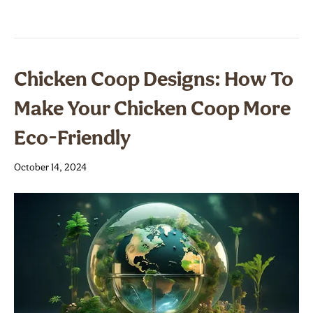
Chicken Coop Designs: How To
Make Your Chicken Coop More
Eco-Friendly
October 14, 2024