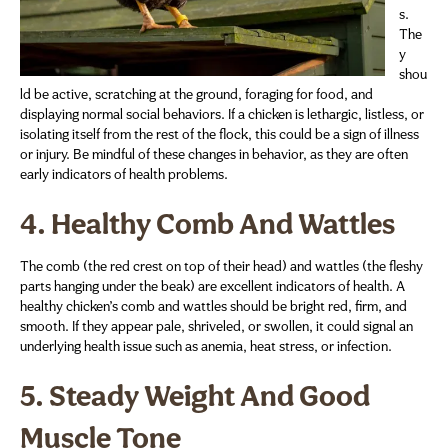
s.
The
y
shou
ld be active, scratching at the ground, foraging for food, and
displaying normal social behaviors. If a chicken is lethargic, listless, or
isolating itself from the rest of the flock, this could be a sign of illness
or injury. Be mindful of these changes in behavior, as they are often
early indicators of health problems.
4.
Healthy Comb And Wattles
The comb (the red crest on top of their head) and wattles (the fleshy
parts hanging under the beak) are excellent indicators of health. A
healthy chicken’s comb and wattles should be bright red, firm, and
smooth. If they appear pale, shriveled, or swollen, it could signal an
underlying health issue such as anemia, heat stress, or infection.
5.
Steady Weight And Good
Muscle Tone