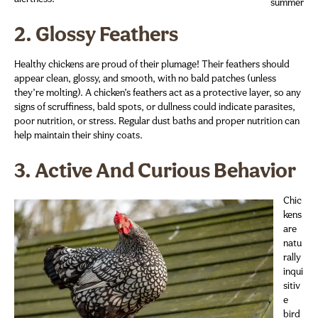
summer
2.
Glossy Feathers
Healthy chickens are proud of their plumage! Their feathers should
appear clean, glossy, and smooth, with no bald patches (unless
they’re molting). A chicken’s feathers act as a protective layer, so any
signs of scruffiness, bald spots, or dullness could indicate parasites,
poor nutrition, or stress. Regular dust baths and proper nutrition can
help maintain their shiny coats.
3.
Active And Curious Behavior
Chic
kens
are
natu
rally
inqui
sitiv
e
bird