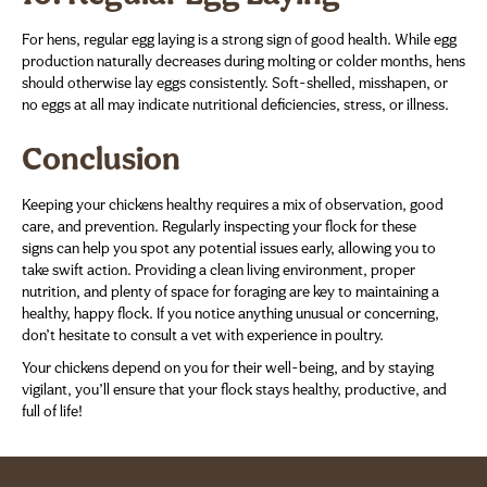
For hens, regular egg laying is a strong sign of good health. While egg
production naturally decreases during molting or colder months, hens
should otherwise lay eggs consistently. Soft-shelled, misshapen, or
no eggs at all may indicate nutritional deficiencies, stress, or illness.
Conclusion
Keeping your chickens healthy requires a mix of observation, good
care, and prevention. Regularly inspecting your flock for these
signs can help you spot any potential issues early, allowing you to
take swift action. Providing a clean living environment, proper
nutrition, and plenty of space for foraging are key to maintaining a
healthy, happy flock. If you notice anything unusual or concerning,
don’t hesitate to consult a vet with experience in poultry.
Your chickens depend on you for their well-being, and by staying
vigilant, you’ll ensure that your flock stays healthy, productive, and
full of life!