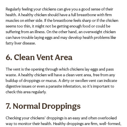
Regularly feeling your chickens can give you a good sense of their
health. A healthy chicken should have a full breastbone with firm
muscles on either side. If the breastbone feels sharp or if the chicken
seems too thin, it might not be getting enough food or could be
suffering from an illness. On the other hand, an overweight chicken
can have trouble laying eggs and may develop health problems like
fatty liver disease.
6.
Clean Vent Area
The vent is the opening through which chickens lay eggs and pass
waste. A healthy chicken will have a clean vent area, free from any
buildup of droppings or mucus. A dirty or swollen vent can indicate
digestive issues or even a parasite infestation, so it’s important to
check this area regularly.
7.
Normal Droppings
Checking your chickens’ droppings is an easy and often overlooked
way to monitor their health. Healthy droppings are firm, well-formed,