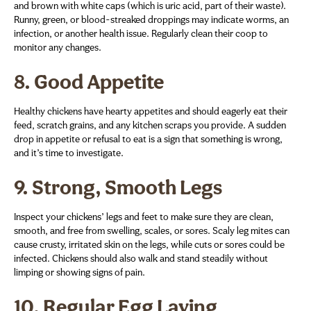
and brown with white caps (which is uric acid, part of their waste).
Runny, green, or blood-streaked droppings may indicate worms, an
infection, or another health issue. Regularly clean their coop to
monitor any changes.
8.
Good Appetite
Healthy chickens have hearty appetites and should eagerly eat their
feed, scratch grains, and any kitchen scraps you provide. A sudden
drop in appetite or refusal to eat is a sign that something is wrong,
and it’s time to investigate.
9.
Strong, Smooth Legs
Inspect your chickens’ legs and feet to make sure they are clean,
smooth, and free from swelling, scales, or sores. Scaly leg mites can
cause crusty, irritated skin on the legs, while cuts or sores could be
infected. Chickens should also walk and stand steadily without
limping or showing signs of pain.
10.
Regular Egg Laying