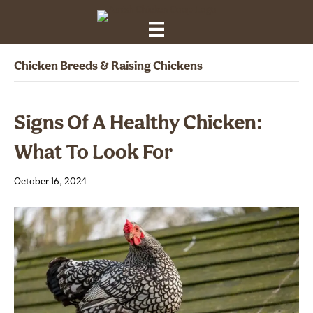
Chicken Breeds & Raising Chickens
Signs Of A Healthy Chicken:
What To Look For
October 16, 2024