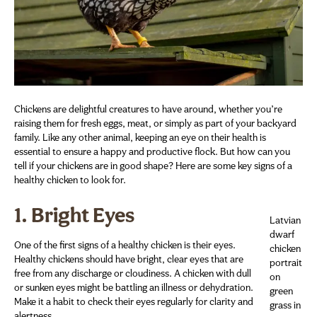
Chickens are delightful creatures to have around, whether you’re
raising them for fresh eggs, meat, or simply as part of your backyard
family. Like any other animal, keeping an eye on their health is
essential to ensure a happy and productive flock. But how can you
tell if your chickens are in good shape? Here are some key signs of a
healthy chicken to look for.
1.
Bright Eyes
Latvian
dwarf
One of the first signs of a healthy chicken is their eyes.
chicken
Healthy chickens should have bright, clear eyes that are
portrait
free from any discharge or cloudiness. A chicken with dull
on
or sunken eyes might be battling an illness or dehydration.
green
Make it a habit to check their eyes regularly for clarity and
grass in
alertness.